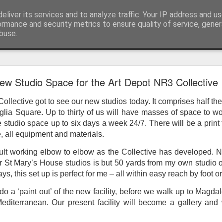
eliver its services and to analyze traffic. Your IP address and u
ormance and security metrics to ensure quality of service, gene
buse.
ide
Work continues on the Resurgence Exhibition
ew Studio Space for the Art Depot NR3 Collective
ks it’s been. The background to my life is forever sorting out
llective got to see our new studios today. It comprises half the 
day our all new Art Depot art studios will be open for us to use,
glia Square. Up to thirty of us will have masses of space to w
onely Arts Club exhibition at The Undercroft.
studio space up to six days a week 24/7. There will be a print fa
, all equipment and materials.
g to be an exhibition of 18 artists’ work, including Kirsten Ri
 from our Art Depot Collective; and Helen Wells who I know fr
icult working elbow to elbow as the Collective has developed. 
 now.
 St Mary’s House studios is but 50 yards from my own studio o
ys, this set up is perfect for me – all within easy reach by foot o
urgence’ exhibition will consist of a large paper wall of headlin
 by a thirteen page essay, copies of which will be given out fre
do a ‘paint out’ of the new facility, before we walk up to Magdal
orm something at the PV. As the rest of my contribution will be s
diterranean. Our present facility will become a gallery and 
ny mishaps in my involvement in acting, poetry (readings) and visu