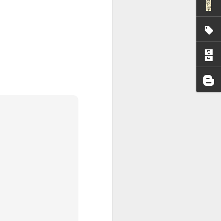
I wonder who’s holding
all my files over to a
y – a first draft – on
rt performance/reading