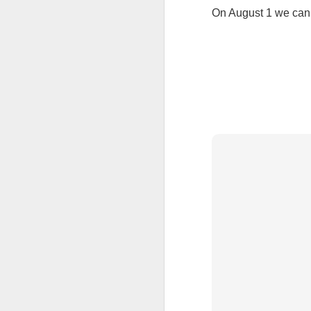
On August 1 we can 
Tonight I’m at a cons
these strings?
More on the ‘Resurgen
JUL
23
I’ve been offline a w
laptop soon; and the 
the state of the arts