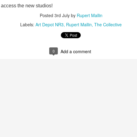
access the new studios!
ultation/forum on a proposal for a new art gallery for Norwich. 
Posted
3rd July
by
Rupert Mallin
Labels:
Art Depot NR3
Rupert Mallin
The Collective
ce’ exhibition to follow.
Posted
2 days ago
by
Rupert Mallin
Labels:
Resurgence
Rupert Mallin
The Lonely Arts Club
0
Add a comment
0
Add a comment
Preparing for the Resurgence Exhibition
hile as I’m having problems with my PC and will be transferring 
‘Resurgence’ exhibition is shortly upon me. I’ve written an essa
 to accompany my piece for the exhibition and will also do a sho