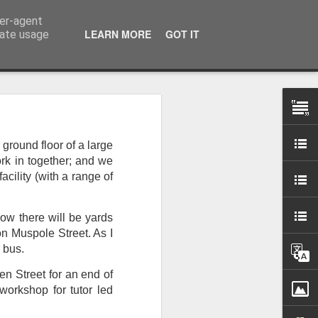
ser-agent
LEARN MORE
GOT IT
rate usage
 my studio at Muspole
ground floor of a large
 though I’ll be working
ork in together; and we
cility (with a range of
ley, Dave Cassell and
om our collaborations
Now there will be yards
n Muspole Street. As I
r bus.
es about ‘The State of
e at the Private View.
en Street for an end of
erious, I’m going to go
workshop for tutor led
al arts over all those