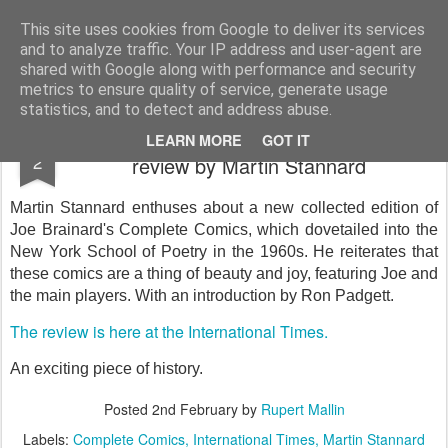
Rupert Mallin
Art and Life
This site uses cookies from Google to deliver its services
and to analyze traffic. Your IP address and user-agent are
shared with Google along with performance and security
metrics to ensure quality of service, generate usage
statistics, and to detect and address abuse.
The Complete Comics by Joe Brainard,
FEB
LEARN MORE
GOT IT
2
review by Martin Stannard
Martin Stannard enthuses about a new collected edition of
Joe Brainard's Complete Comics, which dovetailed into the
New York School of Poetry in the 1960s. He reiterates that
these comics are a thing of beauty and joy, featuring Joe and
the main players. With an introduction by Ron Padgett.
The review is here at the International Times.
An exciting piece of history.
Posted
2nd February
by
Rupert Mallin
Labels:
Complete Comics
International Times
Martin Stannard