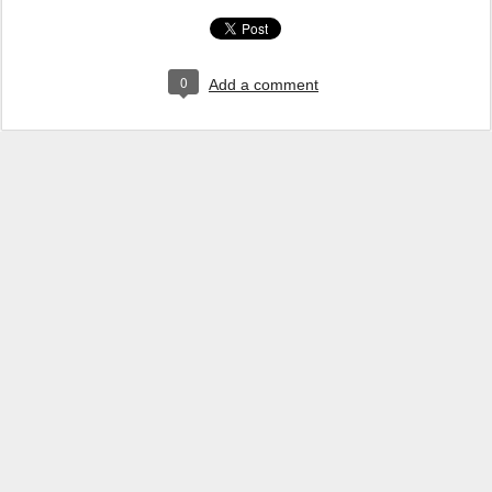
0
Add a comment