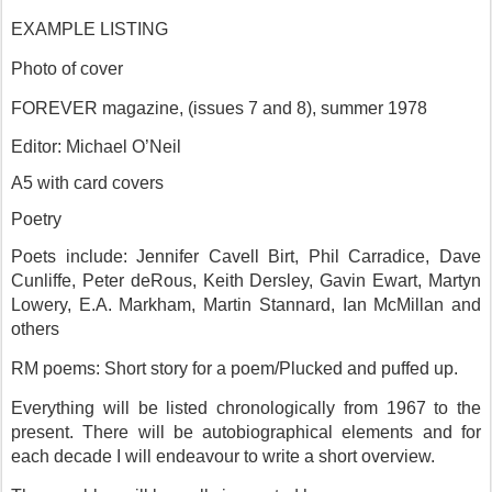
EXAMPLE LISTING
Photo of cover
FOREVER magazine, (issues 7 and 8), summer 1978
Editor: Michael O’Neil
A5 with card covers
Poetry
Poets include: Jennifer Cavell Birt, Phil Carradice, Dave
Cunliffe, Peter deRous, Keith Dersley, Gavin Ewart, Martyn
Lowery, E.A. Markham, Martin Stannard, Ian McMillan and
others
RM poems: Short story for a poem/Plucked and puffed up.
Everything will be listed chronologically from 1967 to the
present. There will be autobiographical elements and for
each decade I will endeavour to write a short overview.