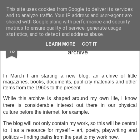
Rupert Mallin
Art and Life
This site uses cookies from Google to deliver its services
and to analyze traffic. Your IP address and user-agent are
shared with Google along with performance and security
metrics to ensure quality of service, generate usage
statistics, and to detect and address abuse.
A new blog coming soon: an alternative
FEB
LEARN MORE
GOT IT
18
archive
In March I am starting a new blog, an archive of little
magazines, books, documents, publicity materials and other
items from the 1960s to the present.
While this archive is shaped around my own life, I know
there is considerable interest out there in our physical
culture before the internet, for example.
The blog will not only contain my work, so this will be central
to it as a resource for myself – art, poetry, playwriting and
politics – finding paths from the past to my work now.