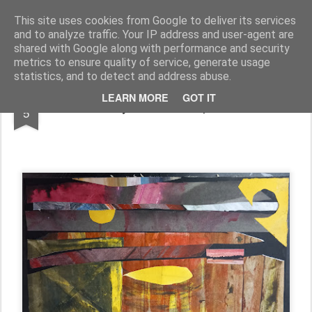
Rupert Mallin
Art and Life
This site uses cookies from Google to deliver its services
and to analyze traffic. Your IP address and user-agent are
shared with Google along with performance and security
metrics to ensure quality of service, generate usage
statistics, and to detect and address abuse.
NOV
LEARN MORE
GOT IT
The sky falls in - Rupert Mallin
5