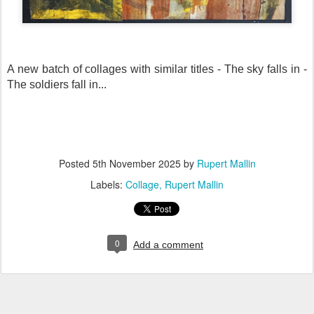
A new batch of collages with similar titles - The sky falls in -
The soldiers fall in...
Posted
5th November 2025
by
Rupert Mallin
Labels:
Collage
Rupert Mallin
0
Add a comment