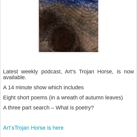
Latest weekly podcast, Art’s Trojan Horse, is now
available.
A 14 minute show which includes
Eight short poems (in a wreath of autumn leaves)
A three part search – What is poetry?
Art’sTrojan Horse is here