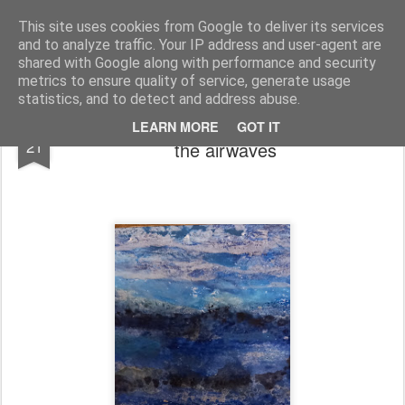
Rupert Mallin
Art and Life
This site uses cookies from Google to deliver its services
and to analyze traffic. Your IP address and user-agent are
shared with Google along with performance and security
metrics to ensure quality of service, generate usage
statistics, and to detect and address abuse.
Art's Trojan Horse podcast, episode 3, on
OCT
LEARN MORE
GOT IT
21
the airwaves