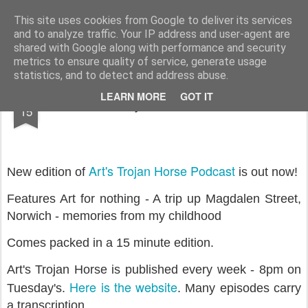
Rupert Mallin
Art and Life
This site uses cookies from Google to deliver its services
and to analyze traffic. Your IP address and user-agent are
shared with Google along with performance and security
metrics to ensure quality of service, generate usage
statistics, and to detect and address abuse.
OCT
LEARN MORE
GOT IT
Art's Trojan Horse Podcast 2
15
Art's Trojan Horse Podcast
New edition of
is out now!
Features Art for nothing - A trip up Magdalen Street,
Norwich - memories from my childhood
Comes packed in a 15 minute edition.
Art's Trojan Horse is published every week - 8pm on
Here is the website
Tuesday's.
. Many episodes carry
a transcription.