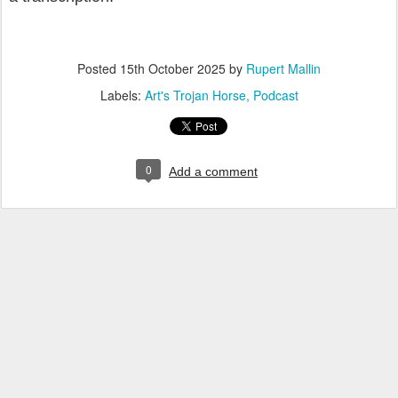
Posted
15th October 2025
by
Rupert Mallin
Labels:
Art's Trojan Horse
Podcast
0
Add a comment