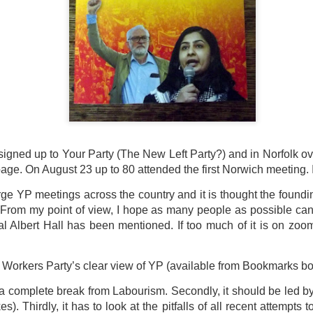
ultation/forum on a proposal for a new art gallery for Norwich. 
ce’ exhibition to follow.
Posted
2 days ago
by
Rupert Mallin
Labels:
Resurgence
Rupert Mallin
The Lonely Arts Club
igned up to Your Party (The New Left Party?) and in Norfolk o
0
Add a comment
ge. On August 23 up to 80 attended the first Norwich meeting. 
ge YP meetings across the country and it is thought the foundi
 From my point of view, I hope as many people as possible ca
l Albert Hall has been mentioned. If too much of it is on zoom
t Workers Party’s clear view of YP (available from Bookmarks b
e a complete break from Labourism. Secondly, it should be led 
). Thirdly, it has to look at the pitfalls of all recent attempts to