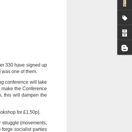
I wonder who’s holding
ver 330 have signed up
I was one of them.
ng conference will take
n make the Conference
, this will dampen the
ookshop for £1.50p).
by struggle (movements,
 forge socialist parties