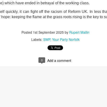
ce) which have ended in betrayal of the working class.
self quickly, it can fight off the racism of Reform UK. In less
ope: keeping the flame at the grass roots rising is the key to s
Posted
1st September 2025
by
Rupert Mallin
Labels:
SWP
Your Party Norfolk
Preparing for the Resurgence Exhibition
hile as I’m having problems with my PC and will be transferring 
0
Add a comment
‘Resurgence’ exhibition is shortly upon me. I’ve written an essa
 to accompany my piece for the exhibition and will also do a sho
ust 13. I hope I’m not arrested…
r was arrested last week for reading Michael Rosen’s “Don’t M
the poem “aggressively.” I kid you not! This is utterly outr
under Andy Burnham: the same as the departed Starmer but with
ack Polanski, is calling for the obvious: tax the super rich and