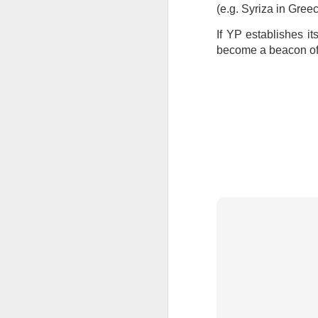
(e.g. Syriza in Gree
If YP establishes it
become a beacon of h
JUL
23
I’ve been offline a w
laptop soon; and the 
the state of the arts
at the opening on Aug
A Palestine supporte
His crime? Reading 
direction of travel 
him two years.
No one, apart from J