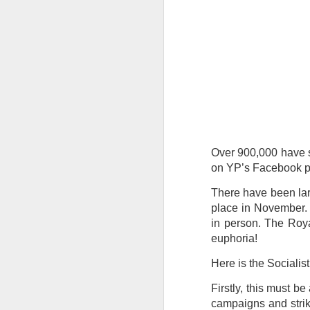
Tonight I’m at a cons
these strings?
More on the ‘Resurgen
Over 900,000 have s
on YP’s Facebook pa
There have been lar
place in November.
in person. The Roya
euphoria!
Here is the Socialis
Firstly, this must b
campaigns and strikes