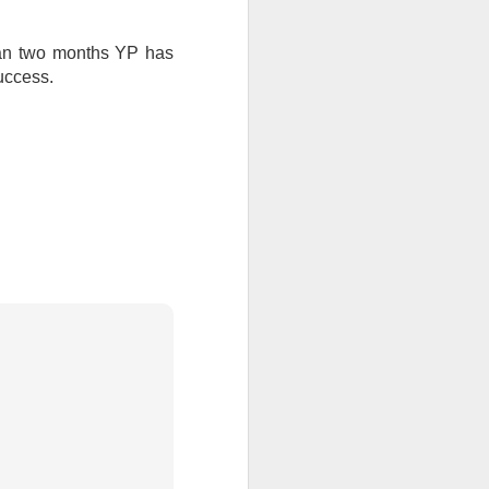
 than two months YP has
uccess.
all my files over to a
y – a first draft – on
rt performance/reading
ention the Children.’
ageous and shows the
 more smiling. I give
 begin to redistribute