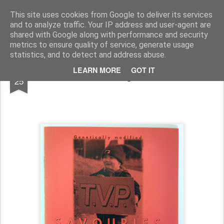
Rupert Mallin
Art and Life
This site uses cookies from Google to deliver its services
and to analyze traffic. Your IP address and user-agent are
shared with Google along with performance and security
metrics to ensure quality of service, generate usage
statistics, and to detect and address abuse.
JUL
LEARN MORE
GOT IT
Little magazines
25