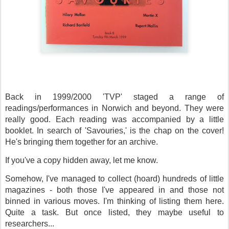
Back in 1999/2000 'TVP' staged a range of
readings/performances in Norwich and beyond. They were
really good. Each reading was accompanied by a little
booklet. In search of 'Savouries,' is the chap on the cover!
He's bringing them together for an archive.
If you've a copy hidden away, let me know.
Somehow, I've managed to collect (hoard) hundreds of little
magazines - both those I've appeared in and those not
binned in various moves. I'm thinking of listing them here.
Quite a task. But once listed, they maybe useful to
researchers...