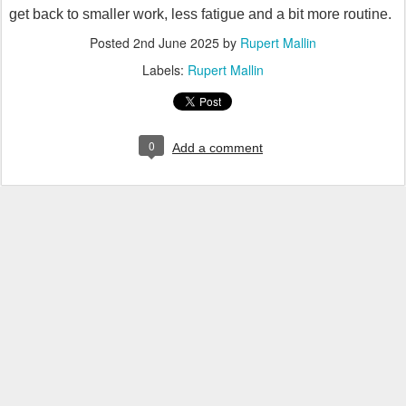
get back to smaller work, less fatigue and a bit more routine.
Posted
2nd June 2025
by
Rupert Mallin
Labels:
Rupert Mallin
0
Add a comment