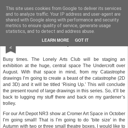
Rupert Mallin
Art and Life
This site uses cookies from Google to deliver its services
and to analyze traffic. Your IP address and user-agent are
shared with Google along with performance and security
metrics to ensure quality of service, generate usage
statistics, and to detect and address abuse.
JUN
LEARN MORE
GOT IT
Diary dates
2
Busy times. The Lonely Arts Club will be staging an
exhibition at the huge, central space The Undercroft over
August. With that space in mind, from my Catastrophe
drawings I’m going to create a beast of the catastrophe (2D
and 3D) and it will be titled ‘Rising Up.’ This will conclude
the present round of large drawings in this series. So, it’ll be
back to lugging my stuff there and back on my gardener’s
trolley.
For our Art Depot NR3 show at Cromer Art Space in October
I’m going small! That is I’m going to do ‘bite size’ in the
Autumn with two or three small theatre boxes. I would like to