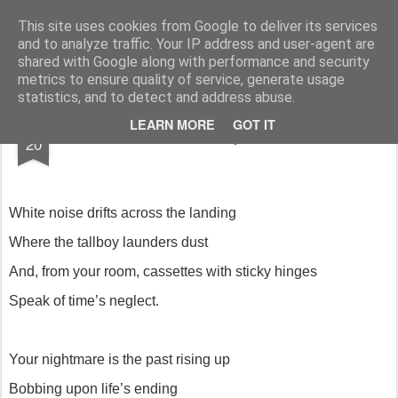
Rupert Mallin
Art and Life
This site uses cookies from Google to deliver its services
and to analyze traffic. Your IP address and user-agent are
shared with Google along with performance and security
metrics to ensure quality of service, generate usage
statistics, and to detect and address abuse.
JUN
LEARN MORE
GOT IT
Charred poem
20
White noise drifts across the landing
Where the tallboy launders dust
And, from your room, cassettes with sticky hinges
Speak of time’s neglect.
Your nightmare is the past rising up
Bobbing upon life’s ending