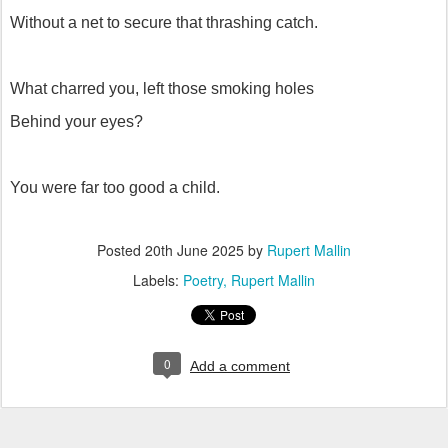
Without a net to secure that thrashing catch.
What charred you, left those smoking holes
Behind your eyes?
You were far too good a child.
Posted
20th June 2025
by
Rupert Mallin
Labels:
Poetry
Rupert Mallin
0
Add a comment