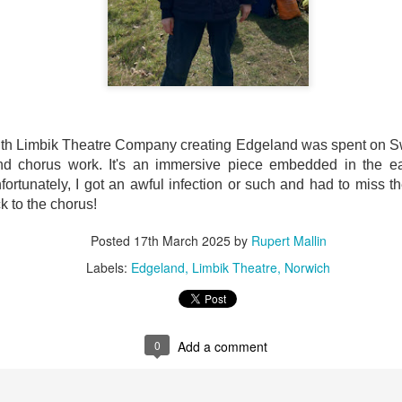
ultation/forum on a proposal for a new art gallery for Norwich. 
ce’ exhibition to follow.
Posted
4 days ago
by
Rupert Mallin
Labels:
Resurgence
Rupert Mallin
The Lonely Arts Club
th Limbik Theatre Company creating Edgeland was spent on Swe
nd chorus work. It's an immersive piece embedded in the ea
ortunately, I got an awful infection or such and had to miss the
k to the chorus!
0
Add a comment
Posted
17th March 2025
by
Rupert Mallin
Labels:
Edgeland
Limbik Theatre
Norwich
Preparing for the Resurgence Exhibition
0
Add a comment
hile as I’m having problems with my PC and will be transferring 
‘Resurgence’ exhibition is shortly upon me. I’ve written an essa
 to accompany my piece for the exhibition and will also do a sho