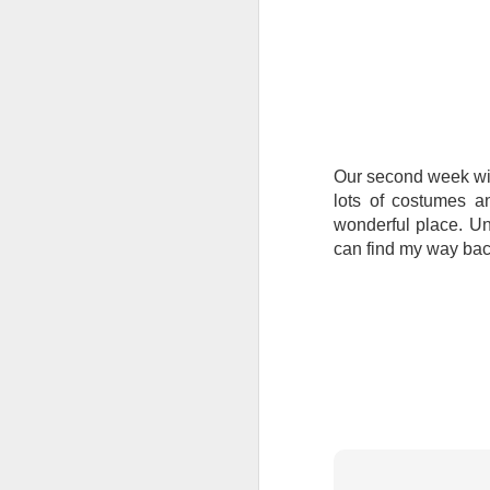
Tonight I’m at a cons
these strings?
More on the ‘Resurgen
Our second week wi
lots of costumes a
wonderful place. Unf
can find my way bac
JUL
23
I’ve been offline a w
laptop soon; and the 
the state of the arts