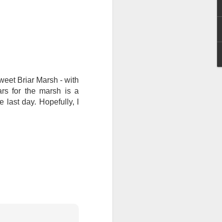
I wonder who’s holding
et Briar Marsh - with
rs for the marsh is a
 last day. Hopefully, I
all my files over to a
y – a first draft – on
rt performance/reading