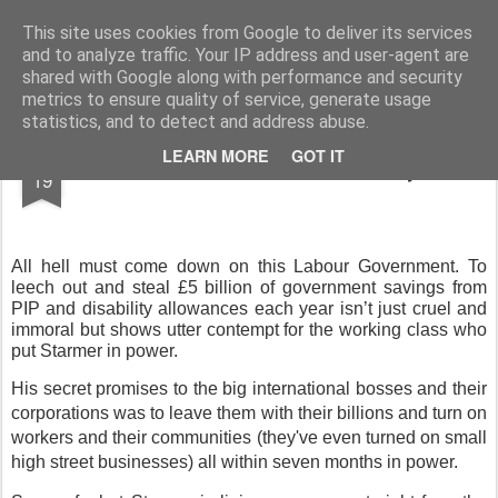
Rupert Mallin
Art and Life
This site uses cookies from Google to deliver its services
and to analyze traffic. Your IP address and user-agent are
shared with Google along with performance and security
metrics to ensure quality of service, generate usage
statistics, and to detect and address abuse.
MAR
LEARN MORE
GOT IT
Break from the Labour Party
19
All hell must come down on this Labour Government. To
leech out and steal £5 billion of government savings from
PIP and disability allowances each year isn’t just cruel and
immoral but shows utter contempt for the working class who
put Starmer in power.
His secret promises to the big international bosses and their
corporations was to leave them with their billions and turn on
workers and their communities (they've even turned on small
high street businesses) all within seven months in power.