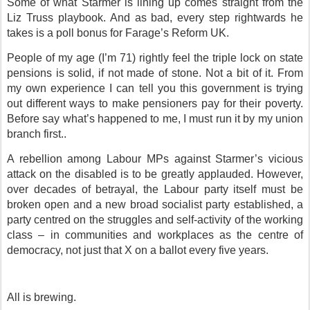
Some of what Starmer is lining up comes straight from the
Liz Truss playbook. And as bad, every step rightwards he
takes is a poll bonus for Farage’s Reform UK.
People of my age (I’m 71) rightly feel the triple lock on state
pensions is solid, if not made of stone. Not a bit of it. From
my own experience I can tell you this government is trying
out different ways to make pensioners pay for their poverty.
Before say what’s happened to me, I must run it by my union
branch first..
A rebellion among Labour MPs against Starmer’s vicious
attack on the disabled is to be greatly applauded. However,
over decades of betrayal, the Labour party itself must be
broken open and a new broad socialist party established, a
party centred on the struggles and self-activity of the working
class – in communities and workplaces as the centre of
democracy, not just that X on a ballot every five years.
All is brewing.