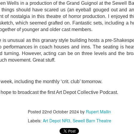
en Wells in a production of the Grand Guignol at the Sewell B
ultation/forum on a proposal for a new art gallery for Norwich. 
 things should have scared us (an eyeball gouged out and an 
 of nostalgia in this theatre of horror production. I enjoyed t
 sketch, which seemed grafted on. Fantastic sets, including a hu
ce’ exhibition to follow.
ogether of younger and older cast members.
Posted
4 days ago
by
Rupert Mallin
 is unusual as this granary style building hosts a pre-Shakes
Labels:
Resurgence
Rupert Mallin
The Lonely Arts Club
to performances in coach houses and inns. The seating is hea
ead turning. However, acting can be on three levels and the b
uch movement. Great stuff.
0
Add a comment
week, including the monthly ‘crit. club’ tomorrow.
hope to broadcast the first Art Depot Collective Podcast.
Preparing for the Resurgence Exhibition
Posted
22nd October 2024
by
Rupert Mallin
hile as I’m having problems with my PC and will be transferring 
Labels:
Art Depot NR3
Sewell Barn Theatre
‘Resurgence’ exhibition is shortly upon me. I’ve written an essa
 to accompany my piece for the exhibition and will also do a sho