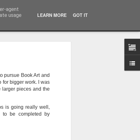
ser-agent
LEARN MORE
GOT IT
rate usage
 my studio at Muspole
 though I’ll be working
to pursue Book Art and
 for bigger work. I was
ley, Dave Cassell and
e larger pieces and the
om our collaborations
 is going really well,
es about ‘The State of
ct to be completed by
e at the Private View.
erious, I’m going to go
al arts over all those