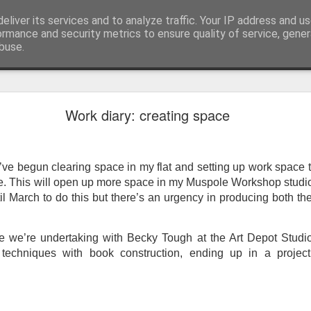
eliver its services and to analyze traffic. Your IP address and u
ormance and security metrics to ensure quality of service, gene
buse.
ide
Work continues on the Resurgence Exhibition
Work diary: creating space
ks it’s been. The background to my life is forever sorting out
day our all new Art Depot art studios will be open for us to use,
onely Arts Club exhibition at The Undercroft.
’ve begun clearing space in my flat and setting up work space 
re. This will open up more space in my Muspole Workshop studio
g to be an exhibition of 18 artists’ work, including Kirsten Ri
til March to do this but there’s an urgency in producing both th
 from our Art Depot Collective; and Helen Wells who I know fr
 now.
 we’re undertaking with Becky Tough at the Art Depot Studios
urgence’ exhibition will consist of a large paper wall of headlin
 techniques with book construction, ending up in a proje
 by a thirteen page essay, copies of which will be given out fre
orm something at the PV. As the rest of my contribution will be s
ny mishaps in my involvement in acting, poetry (readings) and visu