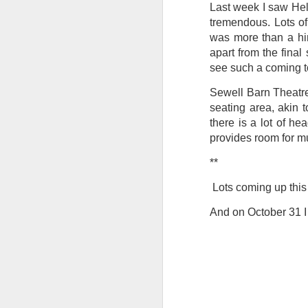
Last week I saw Hel
Tonight I’m at a cons
tremendous. Lots of
these strings?
was more than a hint
apart from the final
More on the ‘Resurgen
see such a coming t
Sewell Barn Theatre
seating area, akin 
there is a lot of h
provides room for m
**
Lots coming up this 
And on October 31 I 
JUL
23
I’ve been offline a w
laptop soon; and the 
the state of the arts