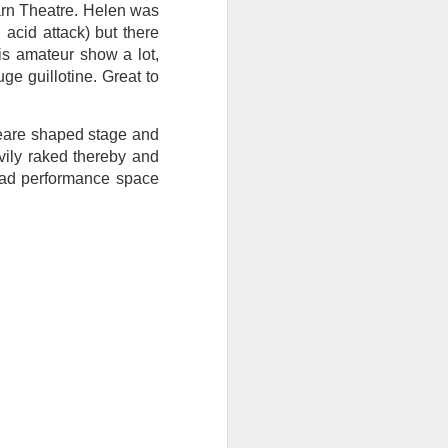
arn Theatre. Helen was
I wonder who’s holding
acid attack) but there
his amateur show a lot,
ge guillotine. Great to
peare shaped stage and
vily raked thereby and
road performance space
all my files over to a
y – a first draft – on
rt performance/reading