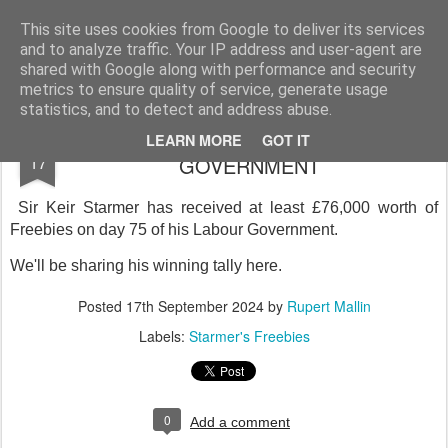
Rupert Mallin
Art and Life
This site uses cookies from Google to deliver its services
and to analyze traffic. Your IP address and user-agent are
shared with Google along with performance and security
metrics to ensure quality of service, generate usage
statistics, and to detect and address abuse.
STARMER'S FREEBIES - DAY 75 IN
SEP
LEARN MORE
GOT IT
17
GOVERNMENT
Sir Keir Starmer has received at least £76,000 worth of
Freebies on day 75 of his Labour Government.
We'll be sharing his winning tally here.
Posted
17th September 2024
by
Rupert Mallin
Labels:
Starmer's Freebies
0
Add a comment