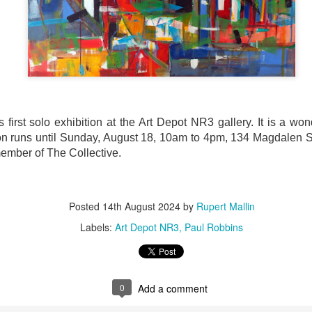
ultation/forum on a proposal for a new art gallery for Norwich. 
ce’ exhibition to follow.
Posted
Yesterday
by
Rupert Mallin
Labels:
Resurgence
Rupert Mallin
The Lonely Arts Club
first solo exhibition at the Art Depot NR3 gallery. It is a wonde
ion runs until Sunday, August 18, 10am to 4pm, 134 Magdalen St
ember of The Collective.
0
Add a comment
Posted
14th August 2024
by
Rupert Mallin
Labels:
Art Depot NR3
Paul Robbins
Preparing for the Resurgence Exhibition
hile as I’m having problems with my PC and will be transferring 
‘Resurgence’ exhibition is shortly upon me. I’ve written an essa
0
Add a comment
 to accompany my piece for the exhibition and will also do a sho