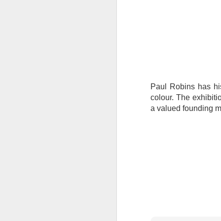
Tonight I’m at a cons
these strings?
More on the ‘Resurgen
Paul Robins has his 
colour. The exhibit
a valued founding m
JUL
23
I’ve been offline a w
laptop soon; and the 
the state of the arts