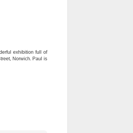
I wonder who’s holding
rful exhibition full of
reet, Norwich. Paul is
all my files over to a
y – a first draft – on
rt performance/reading