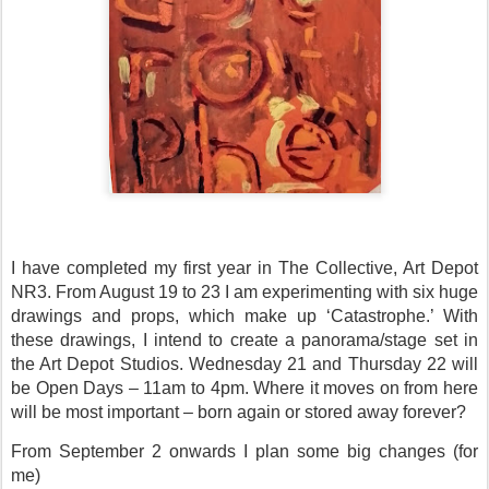
I have completed my first year in The Collective, Art Depot
NR3. From August 19 to 23 I am experimenting with six huge
drawings and props, which make up ‘Catastrophe.’ With
these drawings, I intend to create a panorama/stage set in
the Art Depot Studios. Wednesday 21 and Thursday 22 will
be Open Days – 11am to 4pm. Where it moves on from here
will be most important – born again or stored away forever?
From September 2 onwards I plan some big changes (for
me)