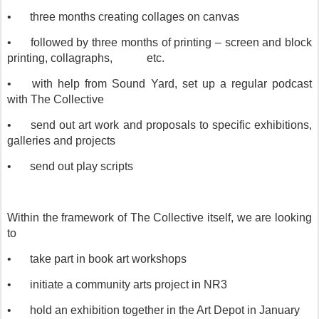
•
three months creating collages on canvas
•
followed by three months of printing – screen and block
printing, collagraphs,
etc.
•
with help from Sound Yard, set up a regular podcast
with The Collective
•
send out art work and proposals to specific exhibitions,
galleries and projects
•
send out play scripts
Within the framework of The Collective itself, we are looking
to
•
take part in book art workshops
•
initiate a community arts project in NR3
•
hold an exhibition together in the Art Depot in January