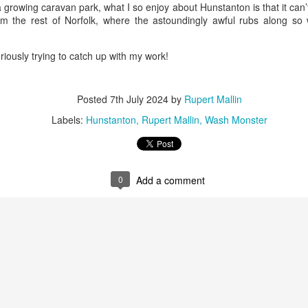
ust 13. I hope I’m not arrested…
 growing caravan park, what I so enjoy about Hunstanton is that it can’
rom the rest of Norfolk, where the astoundingly awful rubs along so 
r was arrested last week for reading Michael Rosen’s “Don’t M
the poem “aggressively.” I kid you not! This is utterly outr
iously trying to catch up with my work!
under Andy Burnham: the same as the departed Starmer but with
Posted
7th July 2024
by
Rupert Mallin
ack Polanski, is calling for the obvious: tax the super rich and
Labels:
Hunstanton
Rupert Mallin
Wash Monster
Posted
3 weeks ago
by
Rupert Mallin
Labels:
Resurgence
Rupert Mallin
0
Add a comment
0
Add a comment
nk freezes account of left wing media outlet, The 