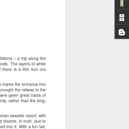
I wonder who’s holding
tions – a trip along the
ounds. The layers of white
there is a thin iron ore
se marks the entrance into
ought the railway to the
ere given great tracts of
ly, rather than the king,
all my files over to a
rian seaside resort, with
y – a first draft – on
 theatre. In truth, due to
rt performance/reading
d into it. With a fun fair,