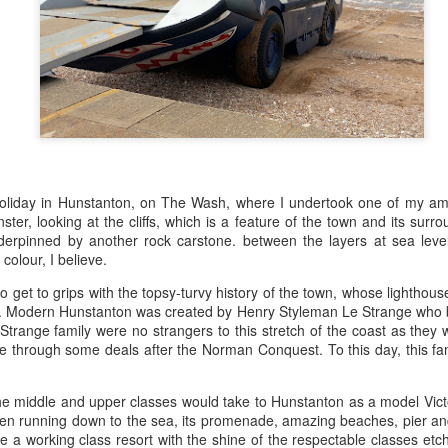
ultation/forum on a proposal for a new art gallery for Norwich. 
ce’ exhibition to follow.
Posted
3 days ago
by
Rupert Mallin
Labels:
Resurgence
Rupert Mallin
The Lonely Arts Club
oliday in Hunstanton, on The Wash, where I undertook one of my ambi
er, looking at the cliffs, which is a feature of the town and its surr
erpinned by another rock carstone. between the layers at sea level 
0
Add a comment
colour, I believe.
 to get to grips with the topsy-turvy history of the town, whose lighthou
. Modern Hunstanton was created by Henry Styleman Le Strange who br
trange family were no strangers to this stretch of the coast as they w
Preparing for the Resurgence Exhibition
e through some deals after the Norman Conquest. To this day, this fami
hile as I’m having problems with my PC and will be transferring 
e middle and upper classes would take to Hunstanton as a model Victo
‘Resurgence’ exhibition is shortly upon me. I’ve written an essa
green running down to the sea, its promenade, amazing beaches, pier and
 to accompany my piece for the exhibition and will also do a sho
me a working class resort with the shine of the respectable classes etche