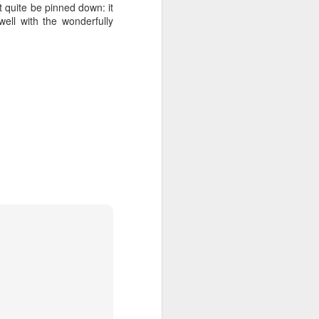
t quite be pinned down: it
well with the wonderfully
ention the Children.’
ageous and shows the
 more smiling. I give
 begin to redistribute
Canary