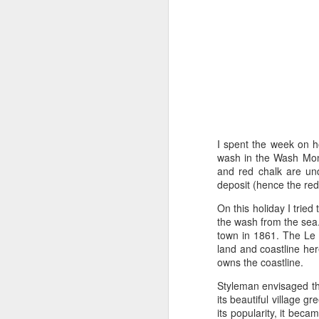
Tonight I’m at a cons
these strings?
More on the ‘Resurgen
I spent the week on h
wash in the Wash Monst
and red chalk are und
deposit (hence the red 
On this holiday I tried
the wash from the sea
town in 1861. The Le S
land and coastline her
JUL
owns the coastline.
23
I’ve been offline a w
Styleman envisaged th
laptop soon; and the 
its beautiful village 
the state of the arts
its popularity, it beca