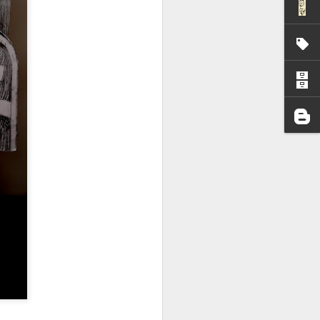
I wonder who’s holding
all my files over to a
y – a first draft – on
rt performance/reading