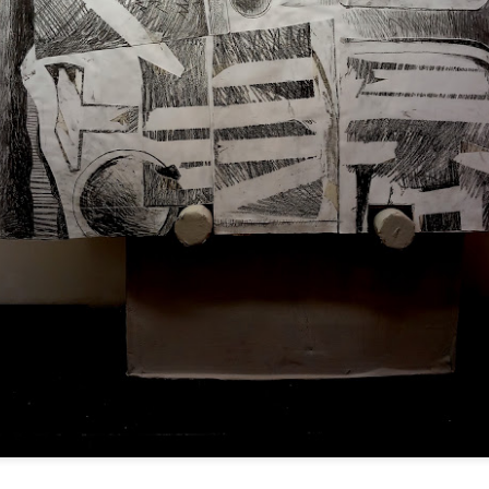
ultation/forum on a proposal for a new art gallery for Norwich. 
ce’ exhibition to follow.
Posted
3 days ago
by
Rupert Mallin
Labels:
Resurgence
Rupert Mallin
The Lonely Arts Club
0
Add a comment
Preparing for the Resurgence Exhibition
hile as I’m having problems with my PC and will be transferring 
‘Resurgence’ exhibition is shortly upon me. I’ve written an essa
 to accompany my piece for the exhibition and will also do a sho