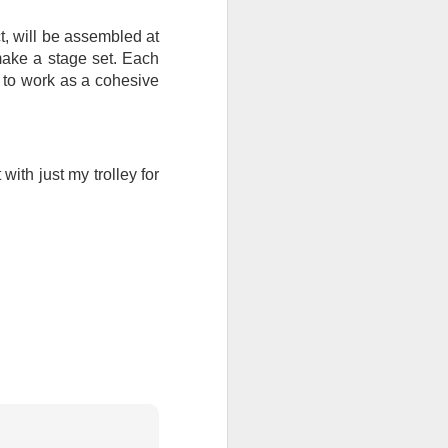
, will be assembled at
ention the Children.’
make a stage set. Each
ageous and shows the
ot to work as a cohesive
 more smiling. I give
 begin to redistribute
ith just my trolley for
Canary