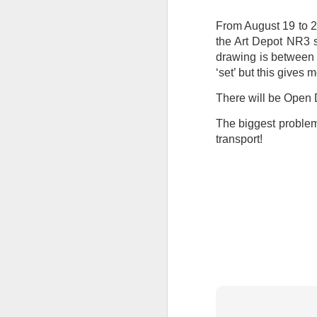
at the opening on Aug
From August 19 to 2
A Palestine supporte
the Art Depot NR3 s
His crime? Reading 
drawing is between 4
direction of travel 
‘set’ but this gives m
him two years.
There will be Open
No one, apart from J
wealth in the UK
The biggest problem 
transport!
Lloyds Ba
JUL