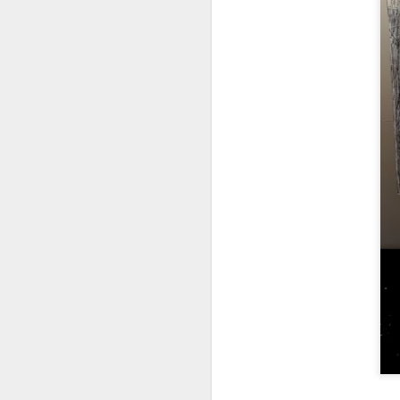
Tonight I’m at a cons
these strings?
More on the ‘Resurgen
JUL
23
I’ve been offline a w
laptop soon; and the 
the state of the arts