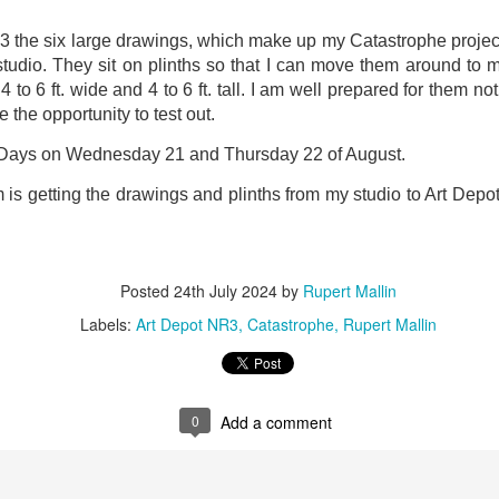
ust 13. I hope I’m not arrested…
3 the six large drawings, which make up my Catastrophe project
r was arrested last week for reading Michael Rosen’s “Don’t M
tudio. They sit on plinths so that I can move them around to 
the poem “aggressively.” I kid you not! This is utterly outr
 to 6 ft. wide and 4 to 6 ft. tall. I am well prepared for them n
under Andy Burnham: the same as the departed Starmer but with
e the opportunity to test out.
 Days on Wednesday 21 and Thursday 22 of August.
ack Polanski, is calling for the obvious: tax the super rich and
is getting the drawings and plinths from my studio to Art Depot w
Posted
3 weeks ago
by
Rupert Mallin
Labels:
Resurgence
Rupert Mallin
Posted
24th July 2024
by
Rupert Mallin
Labels:
Art Depot NR3
Catastrophe
Rupert Mallin
0
Add a comment
0
Add a comment
nk freezes account of left wing media outlet, The 