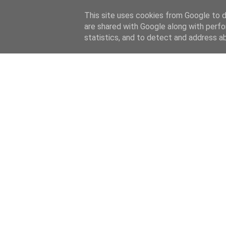
This site uses cookies from Google to de
are shared with Google along with perfo
statistics, and to detect and address a