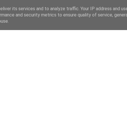
liver its services and to analyze traffic. Your IP address and us
rmance and security metrics to ensure quality of service, gene
buse.