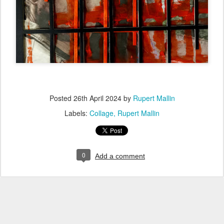
Posted
26th April 2024
by
Rupert Mallin
Labels:
Collage
Rupert Mallin
0
Add a comment