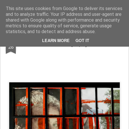
Rupert Mallin
Art and Life
This site uses cookies from Google to deliver its services
and to analyze traffic. Your IP address and user-agent are
shared with Google along with performance and security
metrics to ensure quality of service, generate usage
statistics, and to detect and address abuse.
APR
LEARN MORE
GOT IT
Photography
26