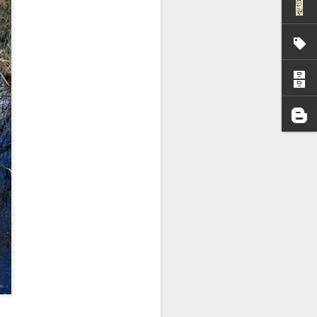
I wonder who’s holding
all my files over to a
y – a first draft – on
rt performance/reading