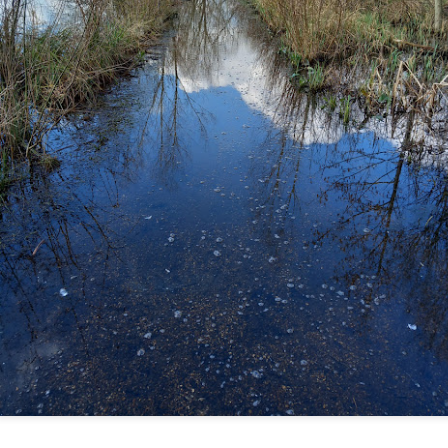
ultation/forum on a proposal for a new art gallery for Norwich. 
ce’ exhibition to follow.
Posted
2 days ago
by
Rupert Mallin
Labels:
Resurgence
Rupert Mallin
The Lonely Arts Club
0
Add a comment
Preparing for the Resurgence Exhibition
hile as I’m having problems with my PC and will be transferring 
‘Resurgence’ exhibition is shortly upon me. I’ve written an essa
 to accompany my piece for the exhibition and will also do a sho