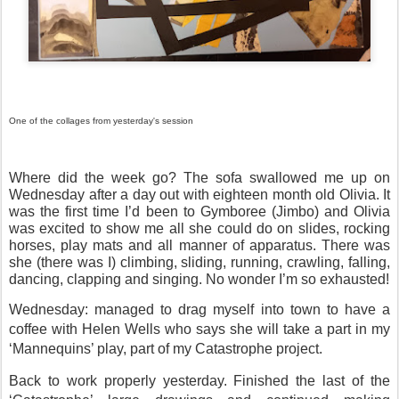
One of the collages from yesterday's session
Where did the week go? The sofa swallowed me up on
Wednesday after a day out with eighteen month old Olivia. It
was the first time I’d been to Gymboree (Jimbo) and Olivia
was excited to show me all she could do on slides, rocking
horses, play mats and all manner of apparatus. There was
she (there was I) climbing, sliding, running, crawling, falling,
dancing, clapping and singing. No wonder I’m so exhausted!
Wednesday: managed to drag myself into town to have a
coffee with Helen Wells who says she will take a part in my
‘Mannequins’ play, part of my Catastrophe project.
Back to work properly yesterday. Finished the last of the