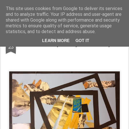
Rupert Mallin
Art and Life
This site uses cookies from Google to deliver its services
and to analyze traffic. Your IP address and user-agent are
shared with Google along with performance and security
metrics to ensure quality of service, generate usage
statistics, and to detect and address abuse.
FEB
LEARN MORE
GOT IT
Work diary, Friday 23 February
23