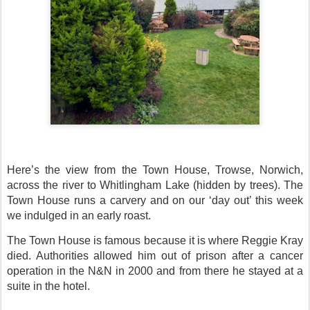
Here’s the view from the Town House, Trowse, Norwich,
across the river to Whitlingham Lake (hidden by trees). The
Town House runs a carvery and on our ‘day out’ this week
we indulged in an early roast.
The Town House is famous because it is where Reggie Kray
died. Authorities allowed him out of prison after a cancer
operation in the N&N in 2000 and from there he stayed at a
suite in the hotel.