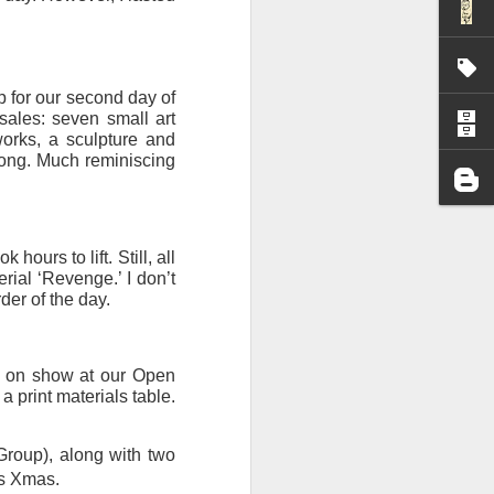
I wonder who’s holding
p for our second day of
ales: seven small art
works, a sculpture and
ong. Much reminiscing
ours to lift. Still, all
rial ‘Revenge.’ I don’t
der of the day.
k on show at our Open
a print materials table.
all my files over to a
y – a first draft – on
Group), along with two
rt performance/reading
is Xmas.