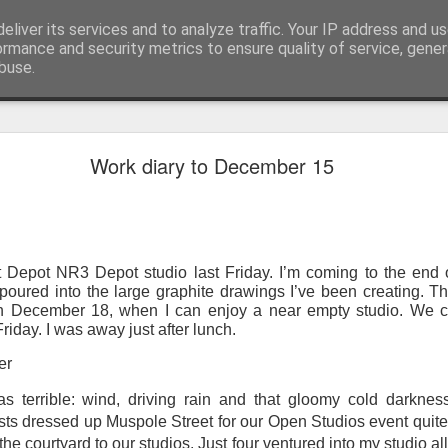
eliver its services and to analyze traffic. Your IP address and u
ormance and security metrics to ensure quality of service, gene
buse.
ide
Work continues on the Resurgence Exhibition
Work diary to December 15
ks it’s been. The background to my life is forever sorting out
day our all new Art Depot art studios will be open for us to use,
onely Arts Club exhibition at The Undercroft.
t Depot NR3 Depot studio last Friday. I’m coming to the end of
g to be an exhibition of 18 artists’ work, including Kirsten Ri
poured into the large graphite drawings I’ve been creating. Th
 from our Art Depot Collective; and Helen Wells who I know fr
on December 18, when I can enjoy a near empty studio. We c
 now.
Friday. I was away just after lunch.
urgence’ exhibition will consist of a large paper wall of headlin
er
 by a thirteen page essay, copies of which will be given out fre
 terrible: wind, driving rain and that gloomy cold darkness
orm something at the PV. As the rest of my contribution will be s
tists dressed up Muspole Street for our Open Studios event qui
ny mishaps in my involvement in acting, poetry (readings) and visu
o the courtyard to our studios. Just four ventured into my studio al