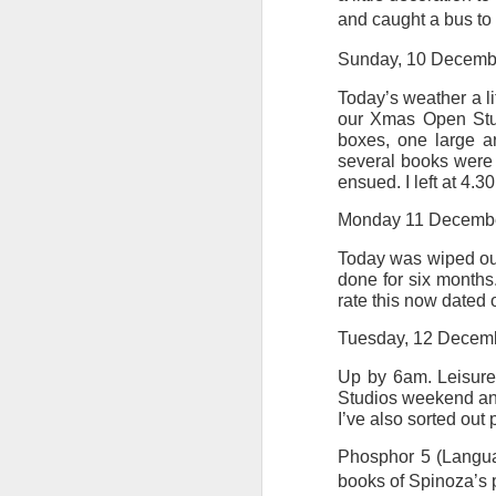
and caught a bus to 
Tonight I’m at a cons
Sunday, 10 Decemb
these strings?
Today’s weather a li
More on the ‘Resurgen
our Xmas Open Stud
boxes, one large ar
several books were
ensued. I left at 4.
Monday 11 Decemb
Today was wiped out b
done for six months.
rate this now dated 
Tuesday, 12 Decem
Up by 6am. Leisure
JUL
Studios weekend and l
23
I’ve also sorted out 
I’ve been offline a w
laptop soon; and the 
Phosphor 5 (Languag
the state of the arts
books of Spinoza’s p