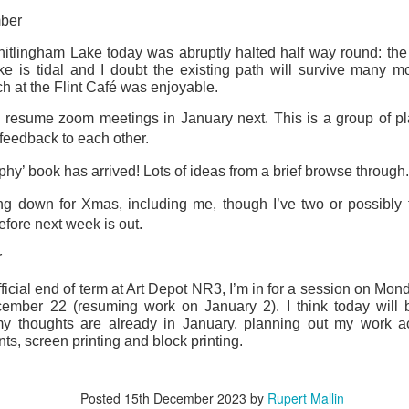
ust 13. I hope I’m not arrested…
ber
r was arrested last week for reading Michael Rosen’s “Don’t M
itlingham Lake today was abruptly halted half way round: the
the poem “aggressively.” I kid you not! This is utterly outr
e is tidal and I doubt the existing path will survive many mor
under Andy Burnham: the same as the departed Starmer but with
ch at the Flint Café was enjoyable.
 resume zoom meetings in January next. This is a group of p
ack Polanski, is calling for the obvious: tax the super rich and
 feedback to each other.
hy’ book has arrived! Lots of ideas from a brief browse through.
Posted
1 week ago
by
Rupert Mallin
ng down for Xmas, including me, though I’ve two or possibly 
Labels:
Resurgence
Rupert Mallin
efore next week is out.
r
0
Add a comment
fficial end of term at Art Depot NR3, I’m in for a session on Mon
cember 22 (resuming work on January 2). I think today will 
 thoughts are already in January, planning out my work ac
nts, screen printing and block printing.
nk freezes account of left wing media outlet, The 
Posted
15th December 2023
by
Rupert Mallin