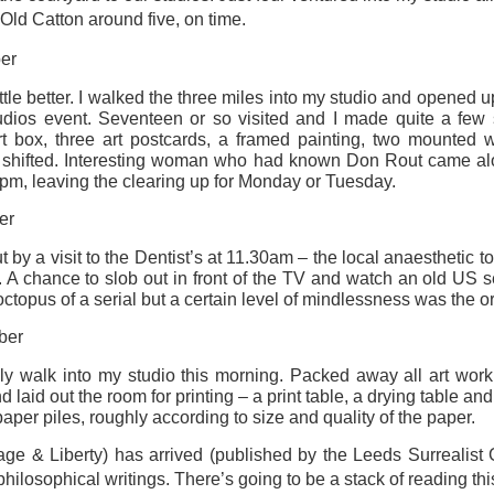
Old Catton around five, on time.
ultation/forum on a proposal for a new art gallery for Norwich. 
er
ttle better. I walked the three miles into my studio and opened u
ce’ exhibition to follow.
ios event. Seventeen or so visited and I made quite a few s
Posted
Yesterday
by
Rupert Mallin
t box, three art postcards, a framed painting, two mounted 
 shifted. Interesting woman who had known Don Rout came al
Labels:
Resurgence
Rupert Mallin
The Lonely Arts Club
30pm, leaving the clearing up for Monday or Tuesday.
er
y a visit to the Dentist’s at 11.30am – the local anaesthetic took h
0
Add a comment
 A chance to slob out in front of the TV and watch an old US se
octopus of a serial but a certain level of mindlessness was the or
ber
ly walk into my studio this morning. Packed away all art wor
Preparing for the Resurgence Exhibition
aid out the room for printing – a print table, a drying table and 
paper piles, roughly according to size and quality of the paper.
hile as I’m having problems with my PC and will be transferring 
‘Resurgence’ exhibition is shortly upon me. I’ve written an essa
e & Liberty) has arrived (published by the Leeds Surrealist 
 to accompany my piece for the exhibition and will also do a sho
hilosophical writings. There’s going to be a stack of reading th