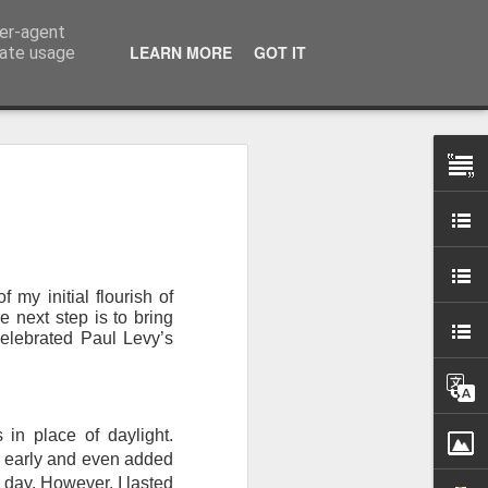
ser-agent
LEARN MORE
GOT IT
rate usage
 my studio at Muspole
 though I’ll be working
 my initial flourish of
ley, Dave Cassell and
e next step is to bring
om our collaborations
elebrated Paul Levy’s
es about ‘The State of
e at the Private View.
 in place of daylight.
erious, I’m going to go
te early and even added
al arts over all those
l day. However, I lasted