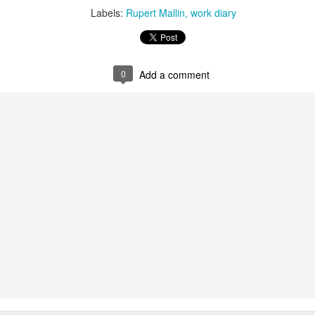
Labels:
Rupert Mallin
work diary
t wing media outlet and has been going over ten years. Lloy
he Canary's bank account. This is plainly censorship to crush o
he genocide in Gaza.
0
Add a comment
an socialist streamer was banned from entering the UK, and the 
d written signs expressing opposition to genocide rose above
ism laws.
dy Burnham will be better will be sadly disappointed. Labour
bour MPs and cabinet ministers, some of whom are close to Bu
ane
Posted
4 weeks ago
by
Rupert Mallin
Labels:
Left Lane
The Canary