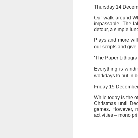
at the opening on Aug
Thursday 14 Decem
A Palestine supporte
Our walk around Wh
His crime? Reading 
impassable. The lak
direction of travel 
detour, a simple lun
him two years.
Plays and more will
No one, apart from J
our scripts and give
wealth in the UK
‘The Paper Lithograp
Everything is windi
workdays to put in b
Friday 15 Decembe
While today is the o
Christmas until De
games. However, my
activities – mono pri
Lloyds Ba
JUL