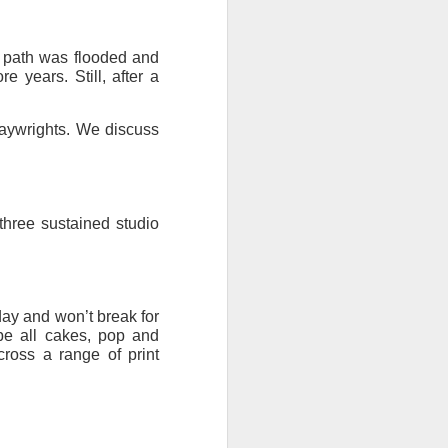
ention the Children.’
 path was flooded and
ageous and shows the
e years. Still, after a
 more smiling. I give
laywrights. We discuss
 begin to redistribute
three sustained studio
day and won’t break for
be all cakes, pop and
ross a range of print
Canary