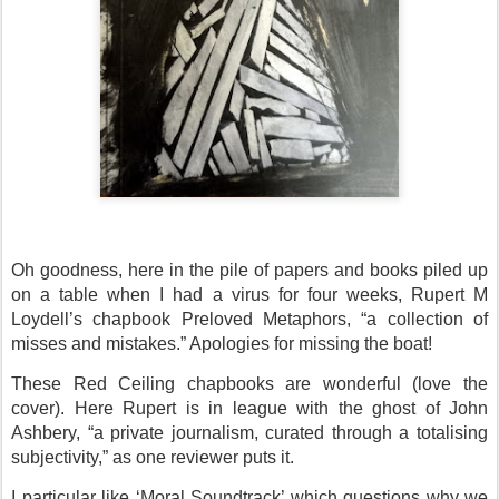
Oh goodness, here in the pile of papers and books piled up
on a table when I had a virus for four weeks, Rupert M
Loydell’s chapbook Preloved Metaphors, “a collection of
misses and mistakes.” Apologies for missing the boat!
These Red Ceiling chapbooks are wonderful (love the
cover). Here Rupert is in league with the ghost of John
Ashbery, “a private journalism, curated through a totalising
subjectivity,” as one reviewer puts it.
I particular like ‘Moral Soundtrack’ which questions why we