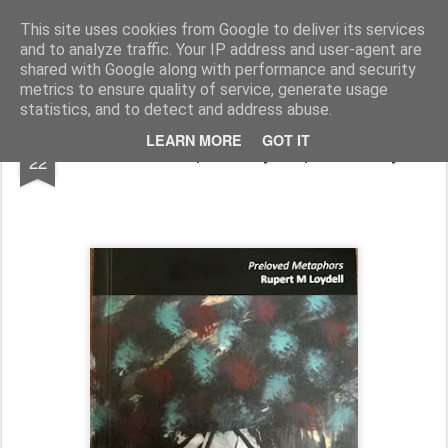
Rupert Mallin
Art and Life
This site uses cookies from Google to deliver its services
and to analyze traffic. Your IP address and user-agent are
shared with Google along with performance and security
metrics to ensure quality of service, generate usage
statistics, and to detect and address abuse.
DEC
LEARN MORE
GOT IT
Preloved Metaphors by Rupert M Loydell
22