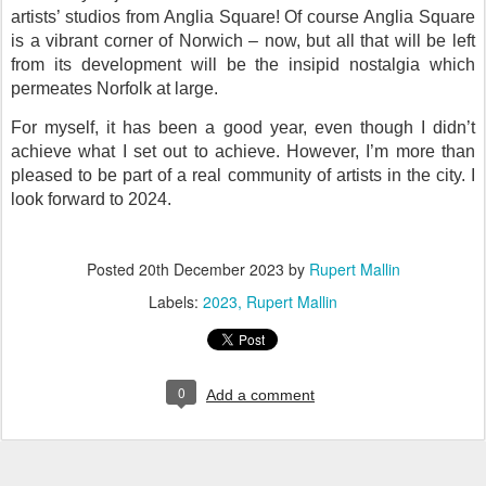
artists’ studios from Anglia Square! Of course Anglia Square
is a vibrant corner of Norwich – now, but all that will be left
from its development will be the insipid nostalgia which
permeates Norfolk at large.
For myself, it has been a good year, even though I didn’t
achieve what I set out to achieve. However, I’m more than
pleased to be part of a real community of artists in the city. I
look forward to 2024.
Posted
20th December 2023
by
Rupert Mallin
Labels:
2023
Rupert Mallin
0
Add a comment