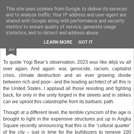
Rupert Mallin
Art and Life
This site uses cookies from Google to deliver its services
and to analyze traffic. Your IP address and user-agent are
shared with Google along with performance and security
metrics to ensure quality of service, generate usage
statistics, and to detect and address abuse.
DEC
LEARN MORE
GOT IT
2023
20
To quote Yogi Bear’s observation, 2023 was like déjà vu all
over again. And again: war, genocide, racism, capitalist
crisis, climate destruction and an ever growing divide
between rich and poor– and the leading architect of all this is
the United States. I applaud all those resisting and fighting
back, for only in the unity forged in the streets and in strikes
can we uproot this catastrophe from its barbaric path.
Though at a different level, the terrible cynicism of the age is
brought to light in the expensive structures put up in Anglia
Square recently announcing that this is the ‘cultural quarter’
of the city – just in time for the bulldozers to remove 100