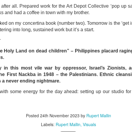
ust 13. I hope I’m not arrested…
fter all. Prepared work for the Art Depot Collective ‘pop up s
r was arrested last week for reading Michael Rosen’s “Don’t M
s and had a coffee in town with my brother.
the poem “aggressively.” I kid you not! This is utterly outr
rked on my concertina book (number two). Tomorrow is the ‘get in’
under Andy Burnham: the same as the departed Starmer but with
tering into long, sustained work but it’s a start.
r
ack Polanski, is calling for the obvious: tax the super rich and
he Holy Land on dead children” – Philippines placard raging
s.
Posted
3 weeks ago
by
Rupert Mallin
Labels:
Resurgence
Rupert Mallin
 in this most vile war by oppressor, Israel’s Zionists, a
e First Nackba in 1948 – the Palestinians. Ethnic cleansi
 a never ending nightmare.
with some energy for the day ahead: setting up our studio for
0
Add a comment
Posted
24th November 2023
by
Rupert Mallin
nk freezes account of left wing media outlet, The 
Labels:
Rupert Mallin
Visuals