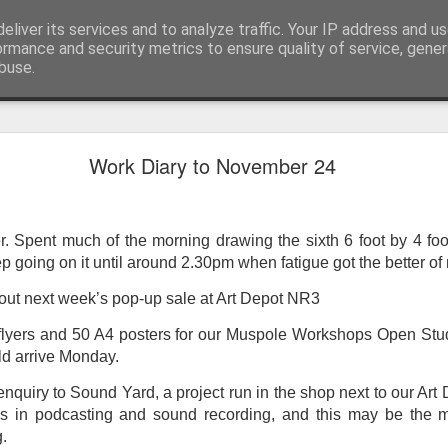
eliver its services and to analyze traffic. Your IP address and u
ormance and security metrics to ensure quality of service, gene
buse.
ide
Work continues on the Resurgence Exhibition
Work Diary to November 24
ks it’s been. The background to my life is forever sorting out
day our all new Art Depot art studios will be open for us to use,
onely Arts Club exhibition at The Undercroft.
ter. Spent much of the morning drawing the sixth 6 foot by 4 f
going on it until around 2.30pm when fatigue got the better of m
g to be an exhibition of 18 artists’ work, including Kirsten Ri
 from our Art Depot Collective; and Helen Wells who I know fr
ut next week’s pop-up sale at Art Depot NR3
 now.
 flyers and 50 A4 posters for our Muspole Workshops Open Stu
urgence’ exhibition will consist of a large paper wall of headlin
d arrive Monday.
 by a thirteen page essay, copies of which will be given out fre
enquiry to Sound Yard, a project run in the shop next to our Art
orm something at the PV. As the rest of my contribution will be s
s in podcasting and sound recording, and this may be the 
ny mishaps in my involvement in acting, poetry (readings) and visu
.