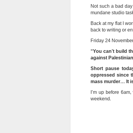
at the opening on Aug
Not such a bad day a
A Palestine supporte
mundane studio task
His crime? Reading 
Back at my flat I wo
direction of travel 
back to writing or en
him two years.
Friday 24 Novembe
No one, apart from J
wealth in the UK
“You can’t build t
against Palestinian
Short pause today
oppressed since th
mass murder… It is
I’m up before 6am, 
weekend.
Lloyds Ba
JUL