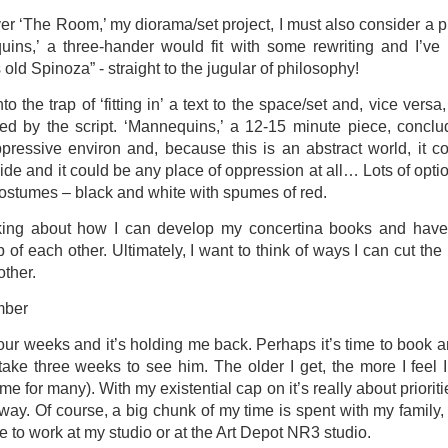
ver ‘The Room,’ my diorama/set project, I must also consider a 
ultation/forum on a proposal for a new art gallery for Norwich. 
ins,’ a three-hander would fit with some rewriting and I’ve 
old Spinoza” - straight to the jugular of philosophy!
ce’ exhibition to follow.
into the trap of ‘fitting in’ a text to the space/set and, vice versa
Posted
3 days ago
by
Rupert Mallin
 by the script. ‘Mannequins,’ a 12-15 minute piece, conclu
pressive environ and, because this is an abstract world, it c
Labels:
Resurgence
Rupert Mallin
The Lonely Arts Club
e and it could be any place of oppression at all… Lots of options
 costumes – black and white with spumes of red.
nking about how I can develop my concertina books and have 
0
Add a comment
 of each other. Ultimately, I want to think of ways I can cut t
other.
mber
Preparing for the Resurgence Exhibition
 four weeks and it’s holding me back. Perhaps it’s time to book 
take three weeks to see him. The older I get, the more I feel 
hile as I’m having problems with my PC and will be transferring 
ame for many). With my existential cap on it’s really about priori
‘Resurgence’ exhibition is shortly upon me. I’ve written an essa
ay. Of course, a big chunk of my time is spent with my family, 
 to accompany my piece for the exhibition and will also do a sho
e to work at my studio or at the Art Depot NR3 studio.