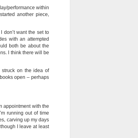
play/performance within
I wonder who’s holding
started another piece,
, I don’t want the set to
des with an attempted
ould both be about the
. I think there will be
struck on the idea of
he books open – perhaps
an appointment with the
I’m running out of time
all my files over to a
ties, carving up my days
y – a first draft – on
though I leave at least
rt performance/reading