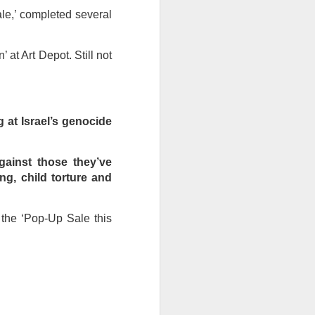
ale,’ completed several
ention the Children.’
ageous and shows the
 at Art Depot. Still not
 more smiling. I give
 begin to redistribute
 at Israel’s genocide
gainst those they’ve
ng, child torture and
 the ‘Pop-Up Sale this
Canary