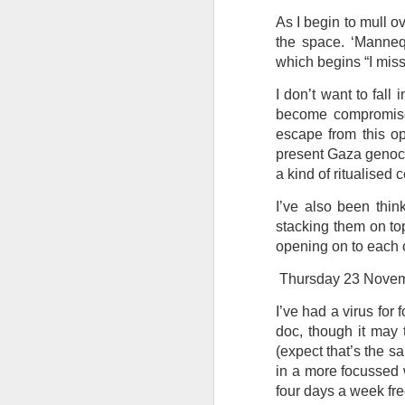
As I begin to mull o
Tonight I’m at a cons
the space. ‘Mannequ
these strings?
which begins “I miss 
More on the ‘Resurgen
I don’t want to fall 
become compromised
escape from this op
present Gaza genocid
a kind of ritualised
I’ve also been thi
stacking them on top
opening on to each 
Thursday 23 Nove
I’ve had a virus for
JUL
doc, though it may 
23
I’ve been offline a w
(expect that’s the s
laptop soon; and the 
in a more focussed w
the state of the arts
four days a week fre