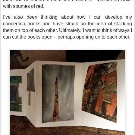
with spumes of red.
I’ve also been thinking about how I can develop my
concertina books and have struck on the idea of stacking
them on top of each other. Ultimately, I want to think of ways I
can cut the books open – perhaps opening on to each other.