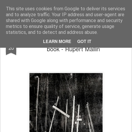
Rupert Mallin
Art and Life
This site uses cookies from Google to deliver its services
and to analyze traffic. Your IP address and user-agent are
shared with Google along with performance and security
metrics to ensure quality of service, generate usage
statistics, and to detect and address abuse.
Work diary: from a stage set to an art
NOV
LEARN MORE
GOT IT
20
book - Rupert Mallin