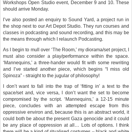
Workshops Open Studio event, December 9 and 10. These
should arrive Monday.
I’ve also posted an enquiry to Sound Yard, a project run in
the shop next to our Art Depot Studio. They run courses and
classes in podcasting and sound recording, and this may be
the means through which I relaunch Podcasting.
As I begin to mull over ‘The Room,’ my diorama/set project, I
must also consider a play/performance within the space.
‘Mannequins,’ a three-hander would fit with some rewriting
and I’ve started another piece, which begins “I miss old
Spinoza” - straight to the jugular of philosophy!
I don’t want to fall into the trap of ‘fitting in’ a text to the
space/set and, vice versa, I don’t want the set to become
compromised by the script. ‘Mannequins,’ a 12-15 minute
piece, concludes with an attempted escape from this
oppressive environ and, because this is an abstract world, it
could both be about the present Gaza genocide and it could
be any place of oppression at all… Lots of options. I think
there will be a kind of ritualised costumes – black and white