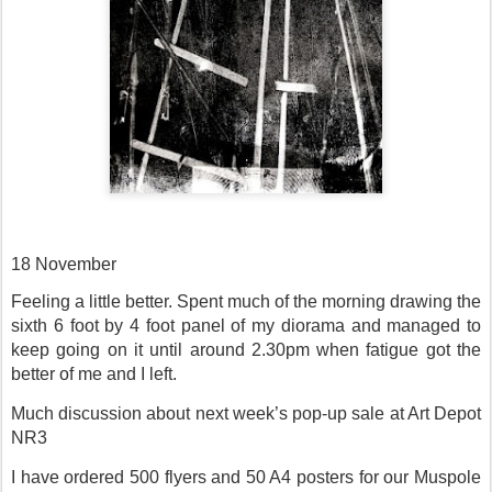
18 November
Feeling a little better. Spent much of the morning drawing the
sixth 6 foot by 4 foot panel of my diorama and managed to
keep going on it until around 2.30pm when fatigue got the
better of me and I left.
Much discussion about next week’s pop-up sale at Art Depot
NR3
I have ordered 500 flyers and 50 A4 posters for our Muspole