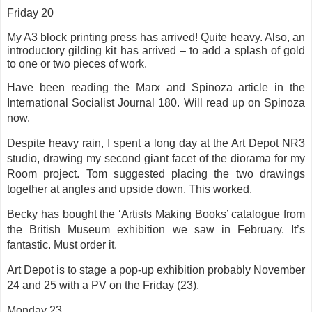
Friday 20
My A3 block printing press has arrived! Quite heavy. Also, an
introductory gilding kit has arrived – to add a splash of gold
to one or two pieces of work.
Have been reading the Marx and Spinoza article in the
International Socialist Journal 180. Will read up on Spinoza
now.
Despite heavy rain, I spent a long day at the Art Depot NR3
studio, drawing my second giant facet of the diorama for my
Room project. Tom suggested placing the two drawings
together at angles and upside down. This worked.
Becky has bought the ‘Artists Making Books’ catalogue from
the British Museum exhibition we saw in February. It’s
fantastic. Must order it.
Art Depot is to stage a pop-up exhibition probably November
24 and 25 with a PV on the Friday (23).
Monday 23