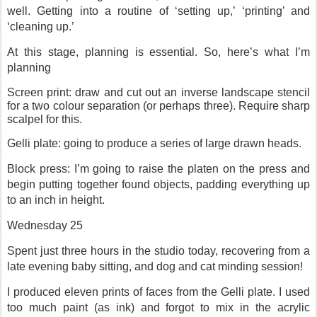
well. Getting into a routine of ‘setting up,’ ‘printing’ and
‘cleaning up.’
At this stage, planning is essential. So, here’s what I’m
planning
Screen print: draw and cut out an inverse landscape stencil
for a two colour separation (or perhaps three). Require sharp
scalpel for this.
Gelli plate: going to produce a series of large drawn heads.
Block press: I’m going to raise the platen on the press and
begin putting together found objects, padding everything up
to an inch in height.
Wednesday 25
Spent just three hours in the studio today, recovering from a
late evening baby sitting, and dog and cat minding session!
I produced eleven prints of faces from the Gelli plate. I used
too much paint (as ink) and forgot to mix in the acrylic