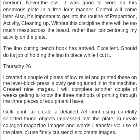
medium. Never-the-less, it was good to work on this
enormous plate in a free form manner. Control will come
later. Also, it’s important to get into the routine of Preparation,
Activity, Cleaning up. Without this discipline there will be too
much mess across the board, rather than concentrating my
activity on the plate.
The lino cutting bench hook has arrived. Excellent. Should
do its job of holding the lino in place while I cut it.
Thursday 26
I created a couple of plates of low relief and printed these on
the lever-block press, slowly getting tuned in to the machine.
Created nine images. I will complete another couple of
weeks getting to know the three methods of printing through
the three pieces of equipment I have.
Gelli print: a) create a detailed A3 print using carefully
selected found objects impressed into the plate; b) create
collaged magazine images and words I transfer via use of
the plate; c) use finely cut stencils to create images.