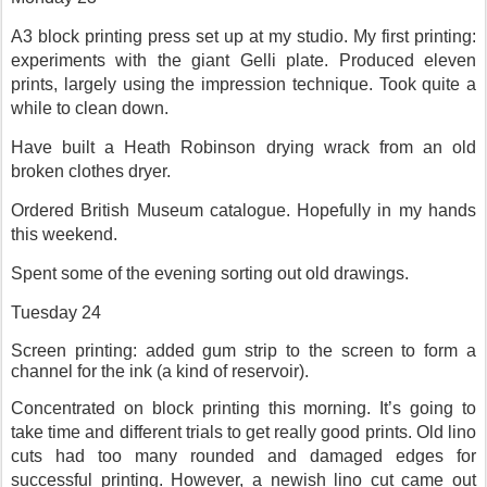
A3 block printing press set up at my studio. My first printing:
experiments with the giant Gelli plate. Produced eleven
prints, largely using the impression technique. Took quite a
while to clean down.
Have built a Heath Robinson drying wrack from an old
broken clothes dryer.
Ordered British Museum catalogue. Hopefully in my hands
this weekend.
Spent some of the evening sorting out old drawings.
Tuesday 24
Screen printing: added gum strip to the screen to form a
channel for the ink (a kind of reservoir).
Concentrated on block printing this morning. It’s going to
take time and different trials to get really good prints. Old lino
cuts had too many rounded and damaged edges for
successful printing. However, a newish lino cut came out