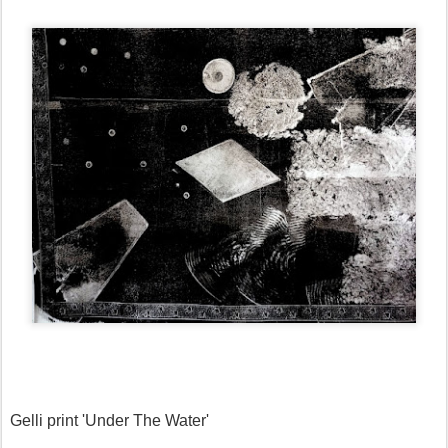
Gelli print 'Under The Water'