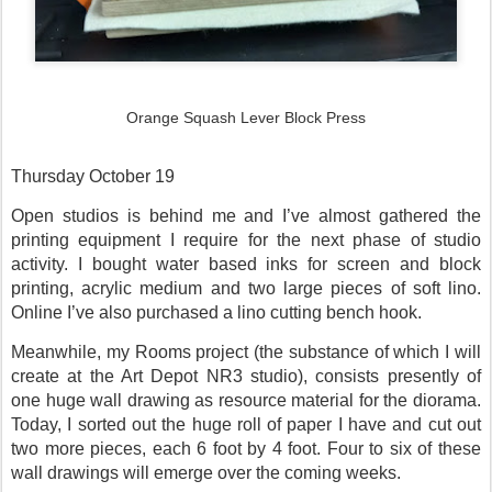
Orange Squash Lever Block Press
Thursday October 19
Open studios is behind me and I’ve almost gathered the
printing equipment I require for the next phase of studio
activity. I bought water based inks for screen and block
printing, acrylic medium and two large pieces of soft lino.
Online I’ve also purchased a lino cutting bench hook.
Meanwhile, my Rooms project (the substance of which I will
create at the Art Depot NR3 studio), consists presently of
one huge wall drawing as resource material for the diorama.
Today, I sorted out the huge roll of paper I have and cut out
two more pieces, each 6 foot by 4 foot. Four to six of these
wall drawings will emerge over the coming weeks.