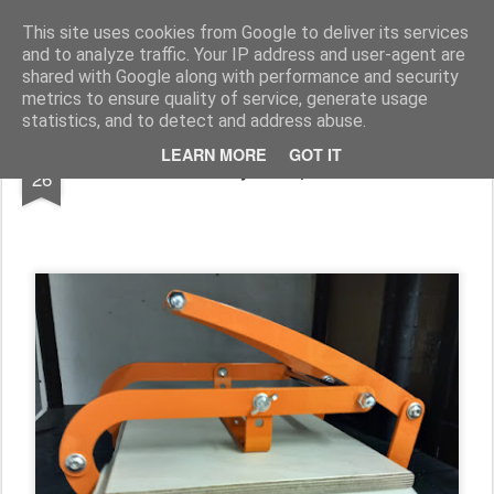
Rupert Mallin
Art and Life
This site uses cookies from Google to deliver its services
and to analyze traffic. Your IP address and user-agent are
shared with Google along with performance and security
metrics to ensure quality of service, generate usage
statistics, and to detect and address abuse.
OCT
LEARN MORE
GOT IT
Work diary - Rupert Mallin
26