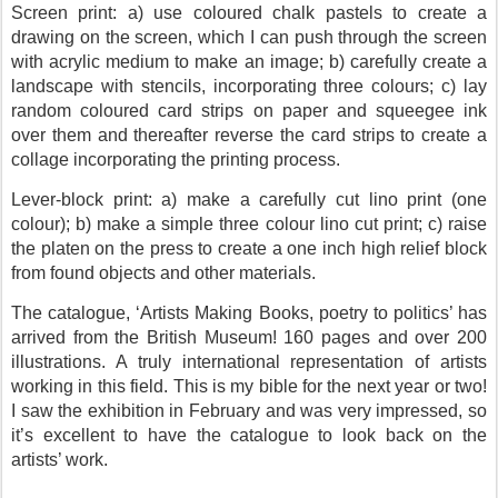
Screen print: a) use coloured chalk pastels to create a
drawing on the screen, which I can push through the screen
with acrylic medium to make an image; b) carefully create a
landscape with stencils, incorporating three colours; c) lay
random coloured card strips on paper and squeegee ink
over them and thereafter reverse the card strips to create a
collage incorporating the printing process.
Lever-block print: a) make a carefully cut lino print (one
colour); b) make a simple three colour lino cut print; c) raise
the platen on the press to create a one inch high relief block
from found objects and other materials.
The catalogue, ‘Artists Making Books, poetry to politics’ has
arrived from the British Museum! 160 pages and over 200
illustrations. A truly international representation of artists
working in this field. This is my bible for the next year or two!
I saw the exhibition in February and was very impressed, so
it’s excellent to have the catalogue to look back on the
artists’ work.