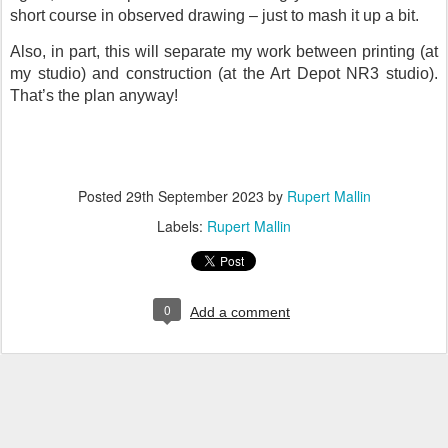
short course in observed drawing – just to mash it up a bit.
Also, in part, this will separate my work between printing (at
my studio) and construction (at the Art Depot NR3 studio).
That’s the plan anyway!
Posted
29th September 2023
by
Rupert Mallin
Labels:
Rupert Mallin
0
Add a comment