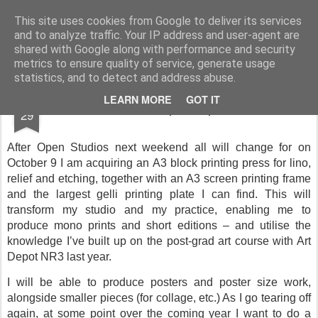
Rupert Mallin
Art and Life
This site uses cookies from Google to deliver its services
and to analyze traffic. Your IP address and user-agent are
shared with Google along with performance and security
metrics to ensure quality of service, generate usage
statistics, and to detect and address abuse.
SEP
LEARN MORE
GOT IT
The new set up - Rupert Mallin
29
After Open Studios next weekend all will change for on
October 9 I am acquiring an A3 block printing press for lino,
relief and etching, together with an A3 screen printing frame
and the largest gelli printing plate I can find. This will
transform my studio and my practice, enabling me to
produce mono prints and short editions – and utilise the
knowledge I’ve built up on the post-grad art course with Art
Depot NR3 last year.
I will be able to produce posters and poster size work,
alongside smaller pieces (for collage, etc.) As I go tearing off
again, at some point over the coming year I want to do a