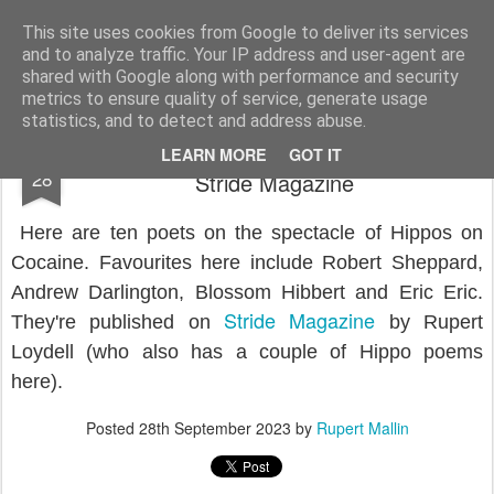
Rupert Mallin
Art and Life
This site uses cookies from Google to deliver its services
and to analyze traffic. Your IP address and user-agent are
shared with Google along with performance and security
metrics to ensure quality of service, generate usage
statistics, and to detect and address abuse.
Hippos on cocaine, poetry feature at
SEP
LEARN MORE
GOT IT
28
Stride Magazine
Here are ten poets on the spectacle of Hippos on
Cocaine. Favourites here include Robert Sheppard,
Andrew Darlington, Blossom Hibbert and Eric Eric.
Stride Magazine
They're published on
by Rupert
Loydell (who also has a couple of Hippo poems
here).
Posted
28th September 2023
by
Rupert Mallin