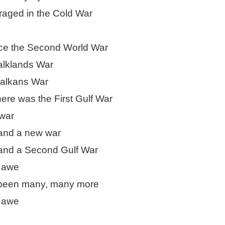
raged in the Cold War
ultation/forum on a proposal for a new art gallery for Norwich. 
ce’ exhibition to follow.
nce the Second World War
Posted
4 days ago
by
Rupert Mallin
alklands War
Labels:
Resurgence
Rupert Mallin
The Lonely Arts Club
Balkans War
here was the First Gulf War
war
0
Add a comment
and a new war
and a Second Gulf War
d awe
 been many, many more
d awe