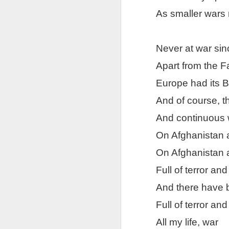
As smaller wars 
Tonight I’m at a cons
these strings?
More on the ‘Resurgen
Never at war si
Apart from the F
Europe had its 
And of course, t
And continuous 
On Afghanistan 
On Afghanistan 
Full of terror an
And there have
Full of terror an
All my life, war