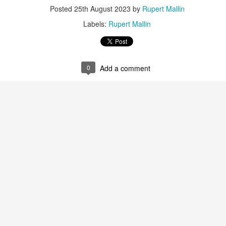
Posted
25th August 2023
by
Rupert Mallin
Labels:
Rupert Mallin
0
Add a comment
Preparing for the Resurgence Exhibition
hile as I’m having problems with my PC and will be transferring 
‘Resurgence’ exhibition is shortly upon me. I’ve written an essa
 to accompany my piece for the exhibition and will also do a sho
ust 13. I hope I’m not arrested…
r was arrested last week for reading Michael Rosen’s “Don’t M
the poem “aggressively.” I kid you not! This is utterly outr
under Andy Burnham: the same as the departed Starmer but with
ack Polanski, is calling for the obvious: tax the super rich and