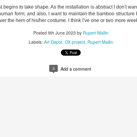
ust 13. I hope I’m not arrested…
begins to take shape. As the installation is abstract I don't wan
r was arrested last week for reading Michael Rosen’s “Don’t M
 human form; and also, I want to maintain the bamboo structure
the poem “aggressively.” I kid you not! This is utterly outr
ver the hem of his/her costume. I think I've one or two more week
under Andy Burnham: the same as the departed Starmer but with
Posted
9th June 2023
by
Rupert Mallin
Labels:
Art Depot
OX project
Rupert Mallin
ack Polanski, is calling for the obvious: tax the super rich and
Posted
2 weeks ago
by
Rupert Mallin
0
Add a comment
Labels:
Resurgence
Rupert Mallin
0
Add a comment
nk freezes account of left wing media outlet, The 