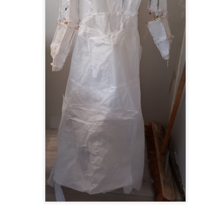
ultation/forum on a proposal for a new art gallery for Norwich. 
ce’ exhibition to follow.
Posted
2 days ago
by
Rupert Mallin
Labels:
Resurgence
Rupert Mallin
The Lonely Arts Club
0
Add a comment
Preparing for the Resurgence Exhibition
hile as I’m having problems with my PC and will be transferring 
‘Resurgence’ exhibition is shortly upon me. I’ve written an essa
 to accompany my piece for the exhibition and will also do a sho