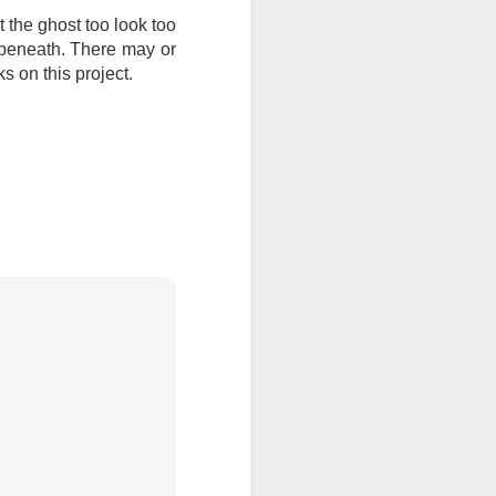
t the ghost too look too
ention the Children.’
 beneath. There may or
ageous and shows the
s on this project.
 more smiling. I give
 begin to redistribute
Canary