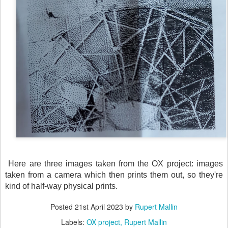
Here are three images taken from the OX project: images
taken from a camera which then prints them out, so they're
kind of half-way physical prints.
Posted
21st April 2023
by
Rupert Mallin
Labels:
OX project
Rupert Mallin