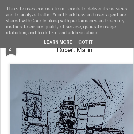
Rupert Mallin
Art and Life
This site uses cookies from Google to deliver its services
and to analyze traffic. Your IP address and user-agent are
shared with Google along with performance and security
metrics to ensure quality of service, generate usage
statistics, and to detect and address abuse.
Three images from the OX Project -
APR
LEARN MORE
GOT IT
21
Rupert Mallin