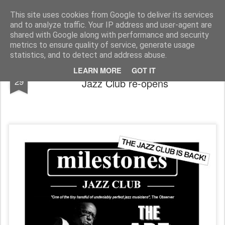
Rupert Mallin
Art and Life
This site uses cookies from Google to deliver its services
and to analyze traffic. Your IP address and user-agent are
shared with Google along with performance and security
metrics to ensure quality of service, generate usage
statistics, and to detect and address abuse.
After three years absence, Milestones
MAR
LEARN MORE
GOT IT
29
Jazz Club re-opens