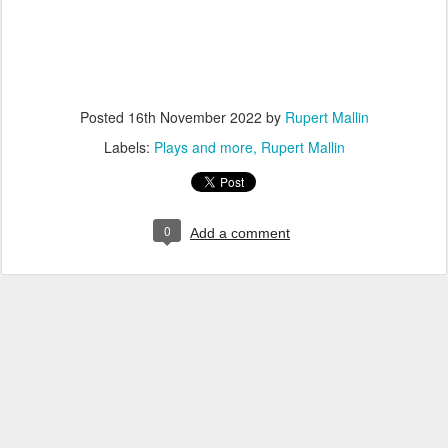
Posted
16th November 2022
by
Rupert Mallin
Labels:
Plays and more
Rupert Mallin
0
Add a comment