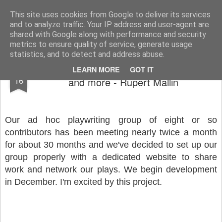
Rupert Mallin
Art and Life
This site uses cookies from Google to deliver its services
and to analyze traffic. Your IP address and user-agent are
shared with Google along with performance and security
metrics to ensure quality of service, generate usage
statistics, and to detect and address abuse.
Important zoom meeting last night - plays
NOV
LEARN MORE
GOT IT
16
and more - Rupert Mallin
Our ad hoc playwriting group of eight or so
contributors has been meeting nearly twice a month
for about 30 months and we've decided to set up our
group properly with a dedicated website to share
work and network our plays. We begin development
in December. I'm excited by this project.