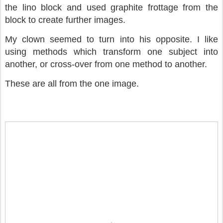
the lino block and used graphite frottage from the
block to create further images.
My clown seemed to turn into his opposite. I like
using methods which transform one subject into
another, or cross-over from one method to another.
These are all from the one image.