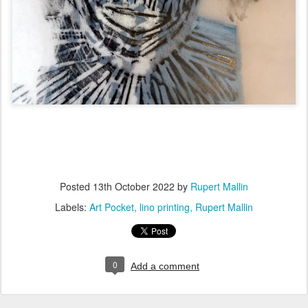
Posted
13th October 2022
by
Rupert Mallin
Labels:
Art Pocket
lino printing
Rupert Mallin
0
Add a comment