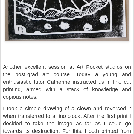
Another excellent session at Art Pocket studios on
the post-grad art course. Today a young and
enthusiastic tutor Catherine instructed us in lino cut
printing, armed with a stack of knowledge and
copious notes.
I took a simple drawing of a clown and reversed it
when transferred to a lino block. After the first print I
decided to take the image as far as I could go
towards its destruction. For this, I both printed from