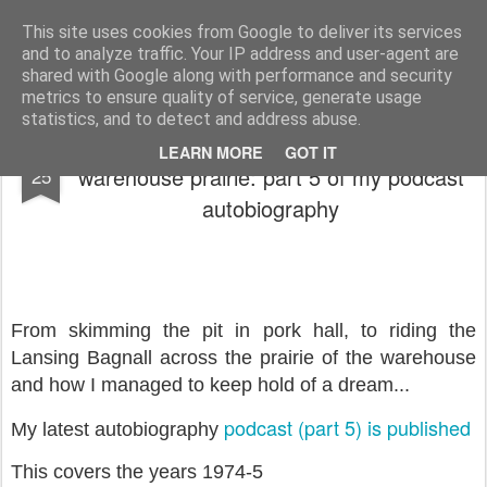
Rupert Mallin
Art and Life
This site uses cookies from Google to deliver its services
and to analyze traffic. Your IP address and user-agent are
shared with Google along with performance and security
metrics to ensure quality of service, generate usage
statistics, and to detect and address abuse.
The Factory: From skimming the pit to the
AUG
LEARN MORE
GOT IT
warehouse prairie: part 5 of my podcast
25
autobiography
From skimming the pit in pork hall, to riding the
Lansing Bagnall across the prairie of the warehouse
and how I managed to keep hold of a dream...
podcast (part 5) is published
My latest autobiography
This covers the years 1974-5