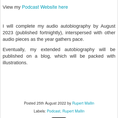
Podcast Website here
View my
I will complete my audio autobiography by August
2023 (published fortnightly), interspersed with other
audio pieces as the year gathers pace.
Eventually, my extended autobiography will be
published on a blog, which will be packed with
illustrations.
Posted
25th August 2022
by
Rupert Mallin
Labels:
Podcast
Rupert Mallin