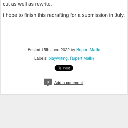
cut as well as rewrite.
I hope to finish this redrafting for a submission in July.
Posted
15th June 2022
by
Rupert Mallin
Labels:
playwriting
Rupert Mallin
0
Add a comment