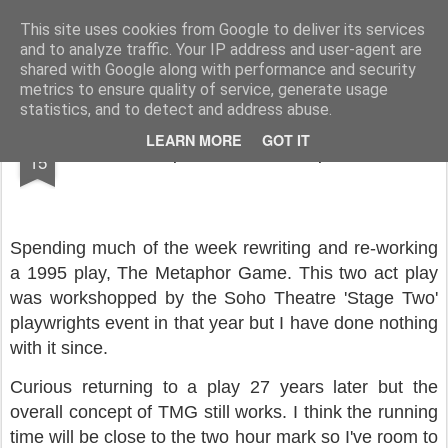
Rupert Mallin
Art and Life
This site uses cookies from Google to deliver its services
and to analyze traffic. Your IP address and user-agent are
shared with Google along with performance and security
metrics to ensure quality of service, generate usage
statistics, and to detect and address abuse.
JUN
LEARN MORE
GOT IT
The Metaphor Game - Rupert Mallin
15
Spending much of the week rewriting and re-working
a 1995 play, The Metaphor Game. This two act play
was workshopped by the Soho Theatre 'Stage Two'
playwrights event in that year but I have done nothing
with it since.
Curious returning to a play 27 years later but the
overall concept of TMG still works. I think the running
time will be close to the two hour mark so I've room to