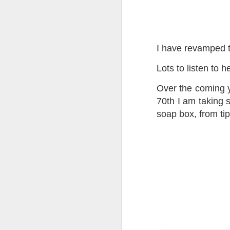
Tonight I’m at a cons
these strings?
More on the ‘Resurgen
I have revamped 
Lots to listen to h
Over the coming y
70th I am taking 
soap box, from tip