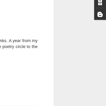
I wonder who’s holding
unks. A year from my
poetry circle to the