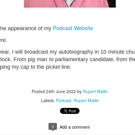
ultation/forum on a proposal for a new art gallery for Norwich. 
Podcast Website
ce’ exhibition to follow.
the appearance of my
Posted
4 days ago
by
Rupert Mallin
ere.
Labels:
Resurgence
Rupert Mallin
The Lonely Arts Club
ear, I will broadcast my autobiography in 10 minute ch
stock. From pig man to parliamentary candidate, from the 
ping my cap to the picket line.
0
Add a comment
Posted
24th June 2022
by
Rupert Mallin
Labels:
Podcast
Rupert Mallin
0
Add a comment