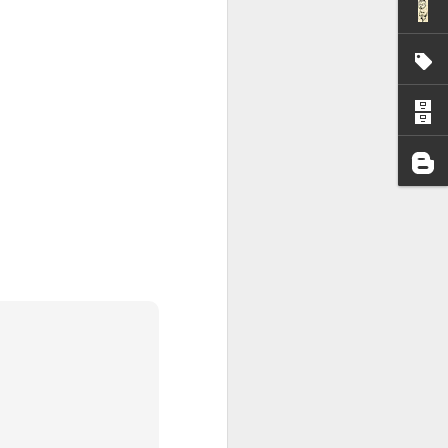
I wonder who’s holding
all my files over to a
y – a first draft – on
rt performance/reading