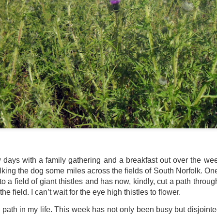
ultation/forum on a proposal for a new art gallery for Norwich. 
ce’ exhibition to follow.
Posted
3 days ago
by
Rupert Mallin
Labels:
Resurgence
Rupert Mallin
The Lonely Arts Club
0
Add a comment
w days with a family gathering and a breakfast out over the w
Preparing for the Resurgence Exhibition
ing the dog some miles across the fields of South Norfolk. One 
 to a field of giant thistles and has now, kindly, cut a path throug
hile as I’m having problems with my PC and will be transferring 
e field. I can’t wait for the eye high thistles to flower.
‘Resurgence’ exhibition is shortly upon me. I’ve written an essa
 to accompany my piece for the exhibition and will also do a sho
a path in my life. This week has not only been busy but disjointed