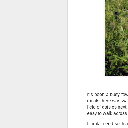
Tonight I’m at a cons
these strings?
More on the ‘Resurgen
It’s been a busy fe
JUL
meals there was walk
23
field of daisies next
I’ve been offline a w
easy to walk across th
laptop soon; and the 
the state of the arts
I think I need such 