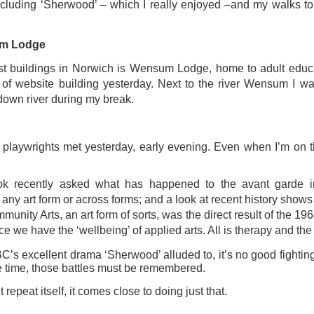
ust 13. I hope I’m not arrested…
including ‘Sherwood’ – which I really enjoyed –and my walks to
r was arrested last week for reading Michael Rosen’s “Don’t M
um Lodge
the poem “aggressively.” I kid you not! This is utterly outr
under Andy Burnham: the same as the departed Starmer but with
st buildings in Norwich is Wensum Lodge, home to adult educ
of website building yesterday. Next to the river Wensum I wa
down river during my break.
ack Polanski, is calling for the obvious: tax the super rich and
Posted
3 weeks ago
by
Rupert Mallin
 playwrights met yesterday, early evening. Even when I’m on th
Labels:
Resurgence
Rupert Mallin
k recently asked what has happened to the avant garde in
any art form or across forms; and a look at recent history shows
munity Arts, an art form of sorts, was the direct result of the 19
0
Add a comment
ace we have the ‘wellbeing’ of applied arts. All is therapy and the
C’s excellent drama ‘Sherwood’ alluded to, it’s no good fighting 
e time, those battles must be remembered.
 repeat itself, it comes close to doing just that.
nk freezes account of left wing media outlet, The 