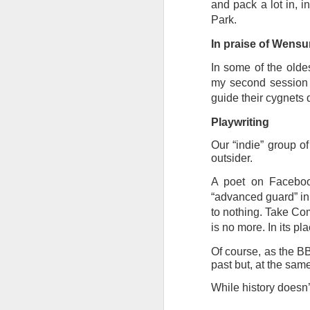
at the opening on Aug
and pack a lot in, 
Park.
A Palestine supporte
In praise of Wens
His crime? Reading 
direction of travel 
In some of the olde
him two years.
my second session 
guide their cygnets 
No one, apart from J
wealth in the UK
Playwriting
Our “indie” group of
outsider.
A poet on Faceboo
“advanced guard” in 
to nothing. Take Com
is no more. In its pl
Of course, as the BB
past but, at the sam
While history doesn’t
Lloyds Ba
JUL