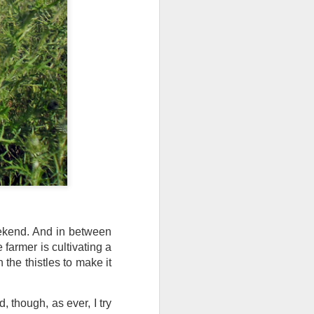
I wonder who’s holding
eekend. And in between
farmer is cultivating a
h the thistles to make it
all my files over to a
y – a first draft – on
rt performance/reading
, though, as ever, I try