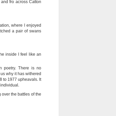
 and fro across Catton
ention the Children.’
ageous and shows the
 more smiling. I give
ation, where I enjoyed
tched a pair of swans
 begin to redistribute
e inside I feel like an
 poetry. There is no
 us why it has withered
68 to 1977 upheavals. It
 individual.
over the battles of the
Canary