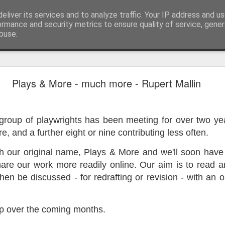
eliver its services and to analyze traffic. Your IP address and u
ormance and security metrics to ensure quality of service, gene
buse.
ide
Work continues on the Resurgence Exhibition
Plays & More - much more - Rupert Mallin
ks it’s been. The background to my life is forever sorting out
day our all new Art Depot art studios will be open for us to use,
 group of playwrights has been meeting for over two y
onely Arts Club exhibition at The Undercroft.
re, and a further eight or nine contributing less often.
g to be an exhibition of 18 artists’ work, including Kirsten Ri
 from our Art Depot Collective; and Helen Wells who I know fr
ith our original name, Plays & More and we'll soon hav
 now.
hare our work more readily online. Our aim is to read 
hen be discussed - for redrafting or revision - with an o
urgence’ exhibition will consist of a large paper wall of headlin
 by a thirteen page essay, copies of which will be given out fre
orm something at the PV. As the rest of my contribution will be s
p over the coming months.
ny mishaps in my involvement in acting, poetry (readings) and visu