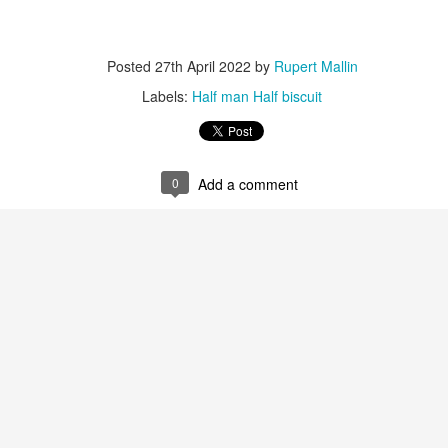
ultation/forum on a proposal for a new art gallery for Norwich. 
Posted
27th April 2022
by
Rupert Mallin
ce’ exhibition to follow.
Labels:
Half man Half biscuit
Posted
3 days ago
by
Rupert Mallin
Labels:
Resurgence
Rupert Mallin
The Lonely Arts Club
0
Add a comment
0
Add a comment