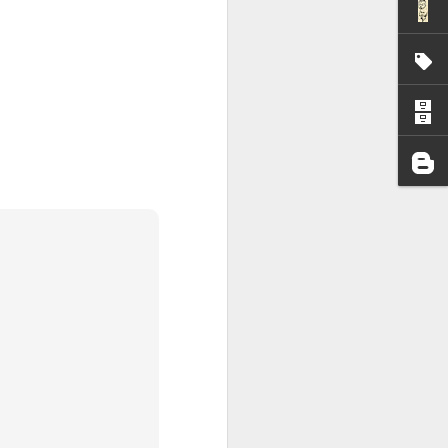
I wonder who’s holding