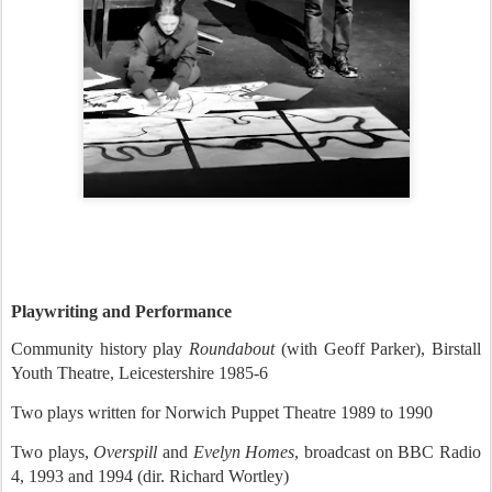
Playwriting and Performance
Community history play
Roundabout
(with Geoff Parker), Birstall
Youth Theatre, Leicestershire 1985-6
Two plays written for Norwich Puppet Theatre 1989 to 1990
Two plays,
Overspill
and
Evelyn Homes
, broadcast on BBC Radio
4, 1993 and 1994 (dir. Richard Wortley)