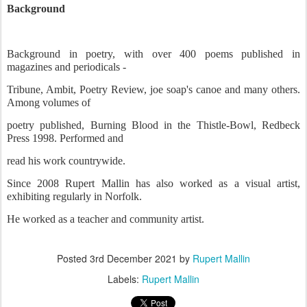
Background
Background in poetry, with over 400 poems published in
magazines and periodicals -
Tribune, Ambit, Poetry Review, joe soap's canoe and many others.
Among volumes of
poetry published, Burning Blood in the Thistle-Bowl, Redbeck
Press 1998. Performed and
read his work countrywide.
Since 2008 Rupert Mallin has also worked as a visual artist,
exhibiting regularly in Norfolk.
He worked as a teacher and community artist.
Posted
3rd December 2021
by
Rupert Mallin
Labels:
Rupert Mallin