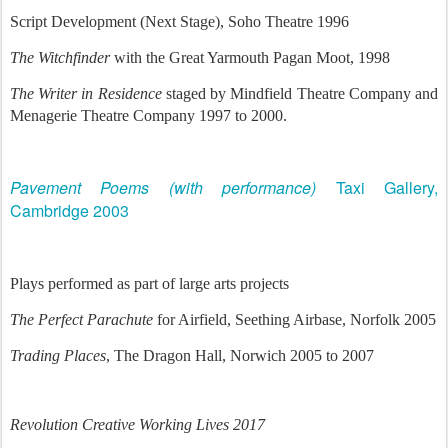
Script Development (Next Stage), Soho Theatre 1996
The Witchfinder
with the Great Yarmouth Pagan Moot, 1998
The Writer in Residence
staged by Mindfield Theatre Company and
Menagerie Theatre Company 1997 to 2000.
Pavement Poems (with performance)
Taxi Gallery,
Cambridge 2003
Plays performed as part of large arts projects
The Perfect Parachute
for Airfield, Seething Airbase, Norfolk 2005
Trading Places
, The Dragon Hall, Norwich 2005 to 2007
Revolution
Creative Working Lives 2017