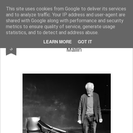
Rupert Mallin
Art and Life
This site uses cookies from Google to deliver its services
and to analyze traffic. Your IP address and user-agent are
shared with Google along with performance and security
metrics to ensure quality of service, generate usage
statistics, and to detect and address abuse.
PLAYS AND PERFORMANCE - Rupert
DEC
LEARN MORE
GOT IT
3
Mallin