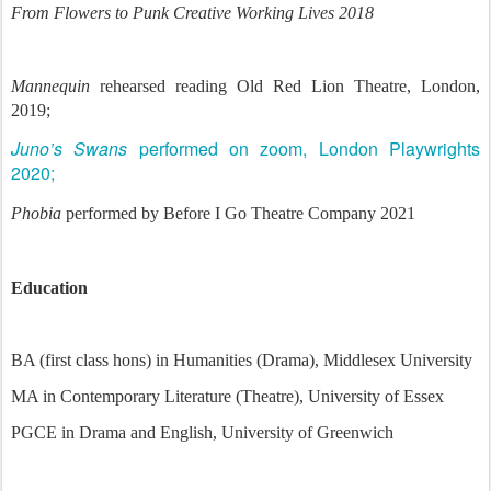
From Flowers to Punk Creative Working Lives 2018
Mannequin
rehearsed reading Old Red Lion Theatre, London,
2019;
Juno’s Swans
performed on zoom, London Playwrights
2020;
Phobia
performed by Before I Go Theatre Company 2021
Education
BA (first class hons) in Humanities (Drama), Middlesex University
MA in Contemporary Literature (Theatre), University of Essex
PGCE in Drama and English, University of Greenwich