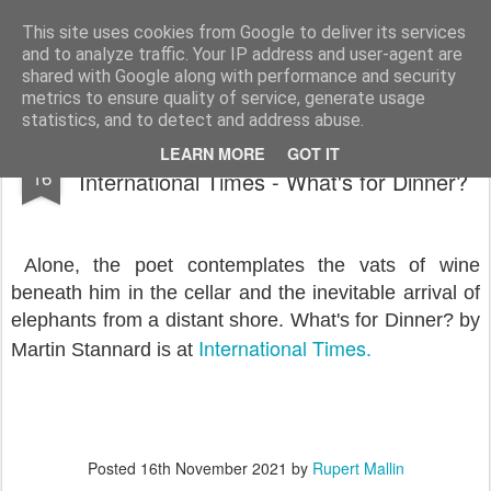
Rupert Mallin
Art and Life
This site uses cookies from Google to deliver its services
and to analyze traffic. Your IP address and user-agent are
shared with Google along with performance and security
metrics to ensure quality of service, generate usage
statistics, and to detect and address abuse.
Poet Martin Stannard has a New Poem at
NOV
LEARN MORE
GOT IT
16
International Times - What's for Dinner?
Alone, the poet contemplates the vats of wine
beneath him in the cellar and the inevitable arrival of
elephants from a distant shore. What's for Dinner? by
International Times.
Martin Stannard is at
Posted
16th November 2021
by
Rupert Mallin