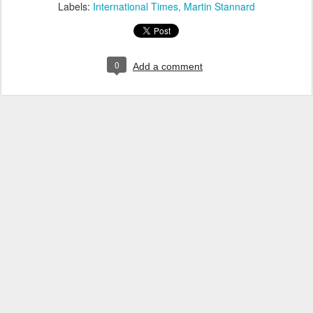
Labels:
International Times
Martin Stannard
0
Add a comment