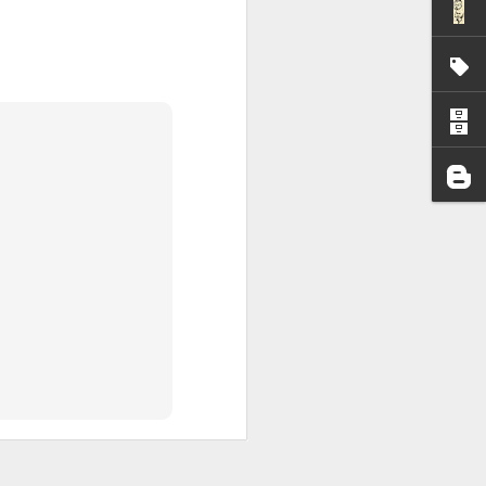
I wonder who’s holding