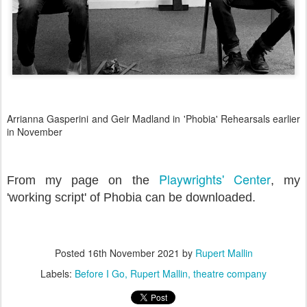
Arrianna Gasperini and Geir Madland in 'Phobia' Rehearsals earlier
in November
Playwrights' Center
From my page on the
, my
'working script' of Phobia can be downloaded.
Posted
16th November 2021
by
Rupert Mallin
Labels:
Before I Go
Rupert Mallin
theatre company