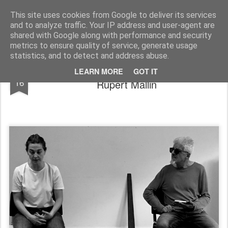
Rupert Mallin
Art and Life
This site uses cookies from Google to deliver its services
and to analyze traffic. Your IP address and user-agent are
shared with Google along with performance and security
metrics to ensure quality of service, generate usage
statistics, and to detect and address abuse.
My Page at the Playwrights' Center -
NOV
LEARN MORE
GOT IT
16
Rupert Mallin