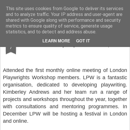
Rupert Mallin
Art and Life
This site uses cookies from Google to deliver its services
and to analyze traffic. Your IP address and user-agent are
shared with Google along with performance and security
metrics to ensure quality of service, generate usage
statistics, and to detect and address abuse.
OCT
LEARN MORE
GOT IT
London Playwrights Workshop
7
Attended the first monthly online meeting of London
Playwrights Workshop members. LPW is a fantastic
organisation, dedicated to developing playwriting.
Kimberley Andrews and her team run a range of
projects and workshops throughout the year, together
with consultations and mentoring programmes. In
December LPW will be hosting a festival in London
and online.