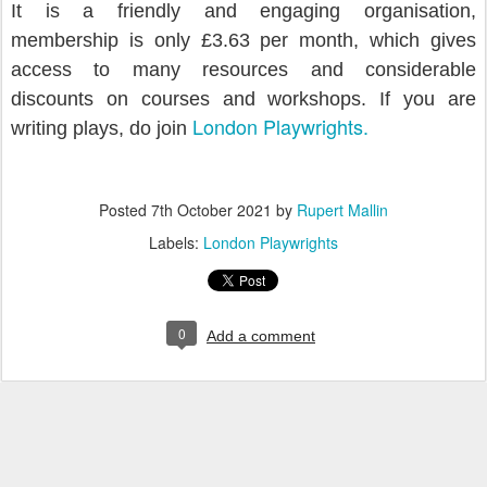
It is a friendly and engaging organisation,
m
embership is only £3.63 per month, which gives
access to many resources and considerable
discounts on courses and workshops. If you are
London Playwrights.
writing plays, do join
Posted
7th October 2021
by
Rupert Mallin
Labels:
London Playwrights
0
Add a comment