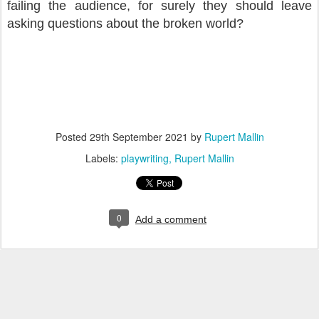
failing the audience, for surely they should leave
asking questions about the broken world?
Posted
29th September 2021
by
Rupert Mallin
Labels:
playwriting
Rupert Mallin
0
Add a comment