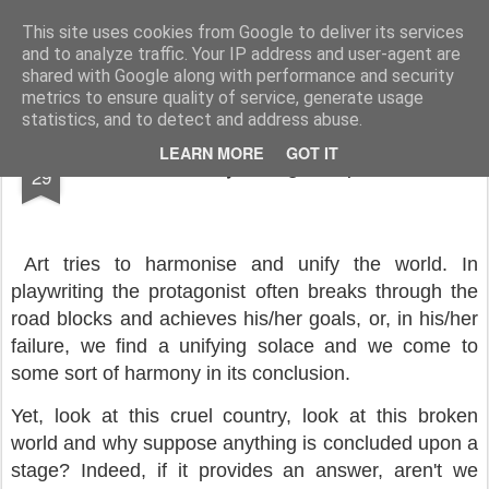
Rupert Mallin
Art and Life
This site uses cookies from Google to deliver its services
and to analyze traffic. Your IP address and user-agent are
shared with Google along with performance and security
metrics to ensure quality of service, generate usage
statistics, and to detect and address abuse.
SEP
LEARN MORE
GOT IT
Notes On Playwriting - Rupert Mallin
29
Art tries to harmonise and unify the world. In
playwriting the protagonist often breaks through the
road blocks and achieves his/her goals, or, in his/her
failure, we find a unifying solace and we come to
some sort of harmony in its conclusion.
Yet, look at this cruel country, look at this broken
world and why suppose anything is concluded upon a
stage? Indeed, if it provides an answer, aren't we